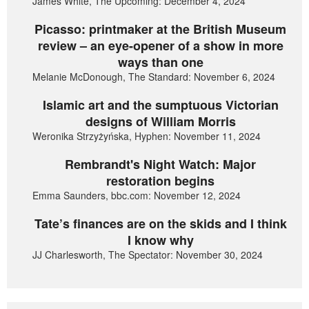
James White, The Upcoming: December 4, 2024
Picasso: printmaker at the British Museum
review – an eye-opener of a show in more
ways than one
Melanie McDonough, The Standard: November 6, 2024
Islamic art and the sumptuous Victorian
designs of William Morris
Weronika Strzyżyńska, Hyphen: November 11, 2024
Rembrandt's Night Watch: Major
restoration begins
Emma Saunders, bbc.com: November 12, 2024
Tate’s finances are on the skids and I think
I know why
JJ Charlesworth, The Spectator: November 30, 2024