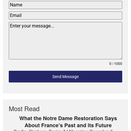
0 / 1000
Send Message
Most Read
What the Notre Dame Restoration Says
About France’s Past and its Future