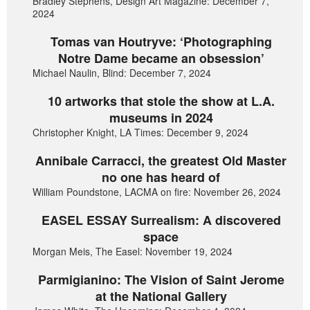
Bradley Stephens, Design Art Magazine: December 7,
2024
Tomas van Houtryve: ‘Photographing
Notre Dame became an obsession’
Michael Naulin, Blind: December 7, 2024
10 artworks that stole the show at L.A.
museums in 2024
Christopher Knight, LA Times: December 9, 2024
Annibale Carracci, the greatest Old Master
no one has heard of
William Poundstone, LACMA on fire: November 26, 2024
EASEL ESSAY Surrealism: A discovered
space
Morgan Meis, The Easel: November 19, 2024
Parmigianino: The Vision of Saint Jerome
at the National Gallery