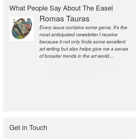
What People Say About The Easel
Romas Tauras
Robert Cottrell
Every issue contains some gems. It’s the
The Easel is one of the world’s great
most anticipated newsletter I receive
newsletters, a model of taste and
because it not only finds some excellent
intelligence; and Andrew Bailey is one of
art writing but also helps give me a sense
the world’s most discerning editors.
of broader trends in the art world....
former deputy editor of The
Economist and a senior journalist
for the Financial Times
Get in Touch