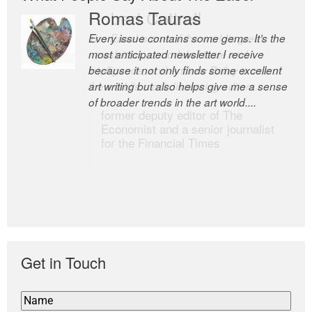
Romas Tauras
Robert Cottrell
Every issue contains some gems. It’s the
The Easel is one of the world’s great
most anticipated newsletter I receive
newsletters, a model of taste and
because it not only finds some excellent
intelligence; and Andrew Bailey is one of
art writing but also helps give me a sense
the world’s most discerning editors.
of broader trends in the art world....
former deputy editor of The
Economist and a senior journalist
for the Financial Times
Get in Touch