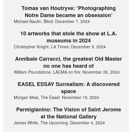
Tomas van Houtryve: ‘Photographing
Notre Dame became an obsession’
Michael Naulin, Blind: December 7, 2024
10 artworks that stole the show at L.A.
museums in 2024
Christopher Knight, LA Times: December 9, 2024
Annibale Carracci, the greatest Old Master
no one has heard of
William Poundstone, LACMA on fire: November 26, 2024
EASEL ESSAY Surrealism: A discovered
space
Morgan Meis, The Easel: November 19, 2024
Parmigianino: The Vision of Saint Jerome
at the National Gallery
James White, The Upcoming: December 4, 2024