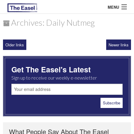
MENU
Archives: Daily Nutmeg
ABOUT US
Older links
Newer links
ARCHIVES
EASEL ESSAYS
Get The Easel's Latest
GUEST ESSAYS
Sign up to receive our weekly e-newsletter
MOST READ
What People Say About The Easel