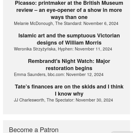
Picasso: printmaker at the British Museum
review – an eye-opener of a show in more
ways than one
Melanie McDonough, The Standard: November 6, 2024
Islamic art and the sumptuous Victorian
designs of William Morris
Weronika Strzyżyńska, Hyphen: November 11, 2024
Rembrandt's Night Watch: Major
restoration begins
Emma Saunders, bbc.com: November 12, 2024
Tate’s finances are on the skids and I think
I know why
JJ Charlesworth, The Spectator: November 30, 2024
Become a Patron