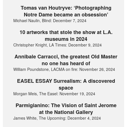
Tomas van Houtryve: ‘Photographing
Notre Dame became an obsession’
Michael Naulin, Blind: December 7, 2024
10 artworks that stole the show at L.A.
museums in 2024
Christopher Knight, LA Times: December 9, 2024
Annibale Carracci, the greatest Old Master
no one has heard of
William Poundstone, LACMA on fire: November 26, 2024
EASEL ESSAY Surrealism: A discovered
space
Morgan Meis, The Easel: November 19, 2024
Parmigianino: The Vision of Saint Jerome
at the National Gallery
James White, The Upcoming: December 4, 2024