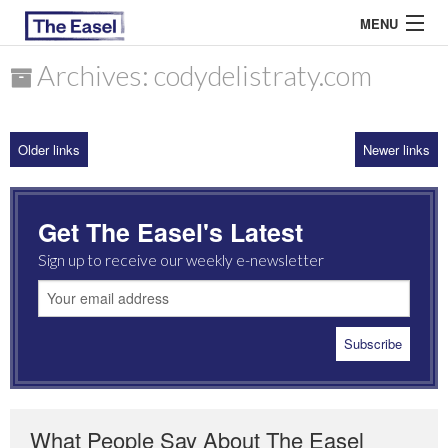
MENU
Archives: codydelistraty.com
ABOUT US
Older links
Newer links
ARCHIVES
EASEL ESSAYS
Get The Easel's Latest
GUEST ESSAYS
Sign up to receive our weekly e-newsletter
MOST READ
What People Say About The Easel