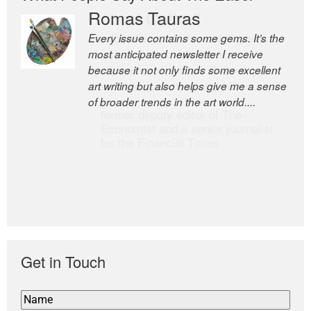
Romas Tauras
Robert Cottrell
Every issue contains some gems. It’s the
The Easel is one of the world’s great
most anticipated newsletter I receive
newsletters, a model of taste and
because it not only finds some excellent
intelligence; and Andrew Bailey is one of
art writing but also helps give me a sense
the world’s most discerning editors.
of broader trends in the art world....
former deputy editor of The
Economist and a senior journalist
for the Financial Times
Get in Touch