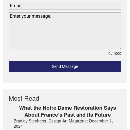
0 / 1000
Send Message
Most Read
What the Notre Dame Restoration Says
About France’s Past and its Future
Bradley Stephens, Design Art Magazine: December 7,
2024