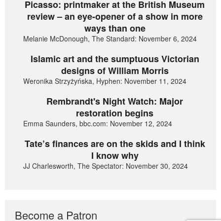
Picasso: printmaker at the British Museum
review – an eye-opener of a show in more
ways than one
Melanie McDonough, The Standard: November 6, 2024
Islamic art and the sumptuous Victorian
designs of William Morris
Weronika Strzyżyńska, Hyphen: November 11, 2024
Rembrandt's Night Watch: Major
restoration begins
Emma Saunders, bbc.com: November 12, 2024
Tate’s finances are on the skids and I think
I know why
JJ Charlesworth, The Spectator: November 30, 2024
Become a Patron