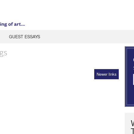
GUEST ESSAYS
gs
Newer links