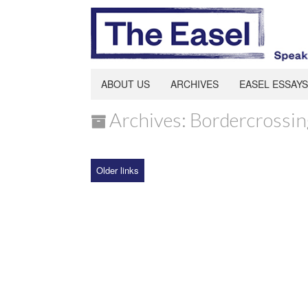
ABOUT US
ARCHIVES
EASEL ESSAYS
Archives: Bordercrossin
Older links