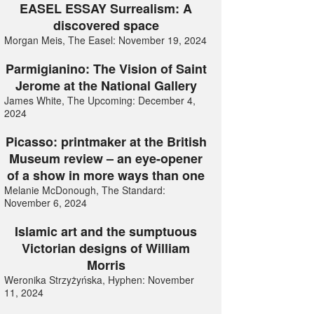
EASEL ESSAY Surrealism: A
discovered space
Morgan Meis, The Easel: November 19, 2024
Parmigianino: The Vision of Saint
Jerome at the National Gallery
James White, The Upcoming: December 4,
2024
Picasso: printmaker at the British
Museum review – an eye-opener
of a show in more ways than one
Melanie McDonough, The Standard:
November 6, 2024
Islamic art and the sumptuous
Victorian designs of William
Morris
Weronika Strzyżyńska, Hyphen: November
11, 2024