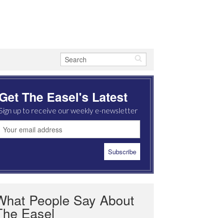
Get The Easel's Latest
Sign up to receive our weekly e-newsletter
What People Say About
The Easel