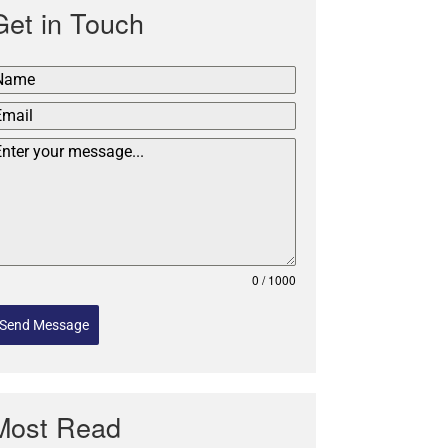
Get in Touch
0 / 1000
Send Message
Most Read