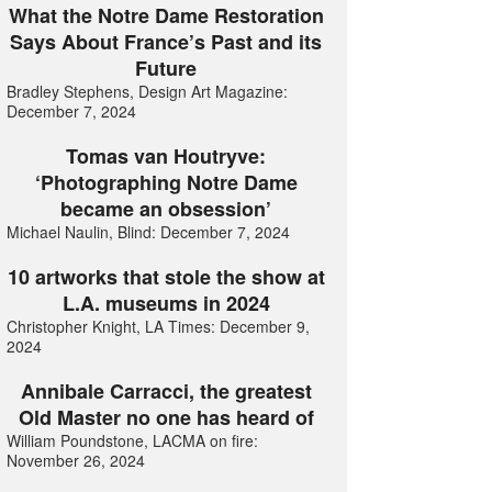
What the Notre Dame Restoration
Says About France’s Past and its
Future
Bradley Stephens, Design Art Magazine:
December 7, 2024
Tomas van Houtryve:
‘Photographing Notre Dame
became an obsession’
Michael Naulin, Blind: December 7, 2024
10 artworks that stole the show at
L.A. museums in 2024
Christopher Knight, LA Times: December 9,
2024
Annibale Carracci, the greatest
Old Master no one has heard of
William Poundstone, LACMA on fire:
November 26, 2024