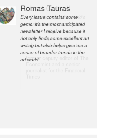
Romas Tauras
Robert Cottrell
Every issue contains some
The Easel is one of the world’s
gems. It’s the most anticipated
great newsletters, a model of
newsletter I receive because it
taste and intelligence; and
not only finds some excellent art
Andrew Bailey is one of the
writing but also helps give me a
world’s most discerning editors.
sense of broader trends in the
former deputy editor of The
art world....
Economist and a senior
journalist for the Financial
Times