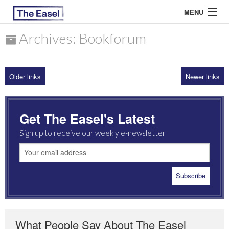
MENU
Archives: Bookforum
ABOUT US
Older links
Newer links
ARCHIVES
EASEL ESSAYS
Get The Easel's Latest
GUEST ESSAYS
Sign up to receive our weekly e-newsletter
MOST READ
What People Say About The Easel