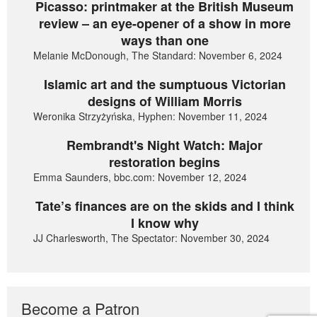
Picasso: printmaker at the British Museum
review – an eye-opener of a show in more
ways than one
Melanie McDonough, The Standard: November 6, 2024
Islamic art and the sumptuous Victorian
designs of William Morris
Weronika Strzyżyńska, Hyphen: November 11, 2024
Rembrandt's Night Watch: Major
restoration begins
Emma Saunders, bbc.com: November 12, 2024
Tate’s finances are on the skids and I think
I know why
JJ Charlesworth, The Spectator: November 30, 2024
Become a Patron