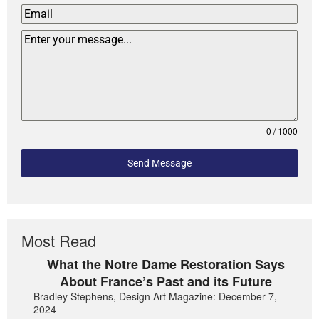
0 / 1000
Send Message
Most Read
What the Notre Dame Restoration Says
About France’s Past and its Future
Bradley Stephens, Design Art Magazine: December 7,
2024