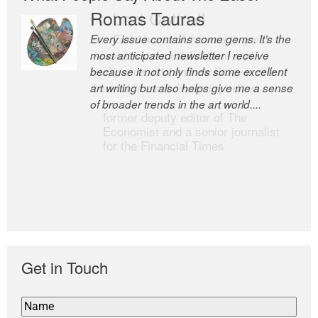
Romas Tauras
Robert Cottrell
Every issue contains some gems. It’s the
The Easel is one of the world’s great
most anticipated newsletter I receive
newsletters, a model of taste and
because it not only finds some excellent
intelligence; and Andrew Bailey is one of
art writing but also helps give me a sense
the world’s most discerning editors.
of broader trends in the art world....
former deputy editor of The
Economist and a senior journalist
for the Financial Times
Get in Touch