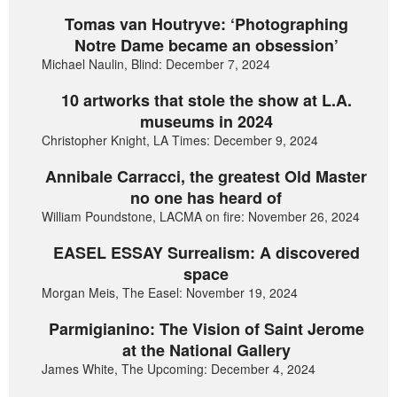
Tomas van Houtryve: ‘Photographing
Notre Dame became an obsession’
Michael Naulin, Blind: December 7, 2024
10 artworks that stole the show at L.A.
museums in 2024
Christopher Knight, LA Times: December 9, 2024
Annibale Carracci, the greatest Old Master
no one has heard of
William Poundstone, LACMA on fire: November 26, 2024
EASEL ESSAY Surrealism: A discovered
space
Morgan Meis, The Easel: November 19, 2024
Parmigianino: The Vision of Saint Jerome
at the National Gallery
James White, The Upcoming: December 4, 2024