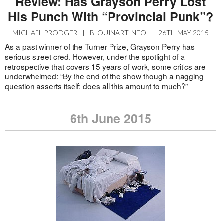
Review: Has Grayson Perry Lost
His Punch With “Provincial Punk”?
MICHAEL PRODGER
|
BLOUINARTINFO
|
26TH MAY 2015
As a past winner of the Turner Prize, Grayson Perry has
serious street cred. However, under the spotlight of a
retrospective that covers 15 years of work, some critics are
underwhelmed: “By the end of the show though a nagging
question asserts itself: does all this amount to much?”
6th June 2015