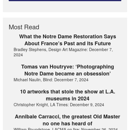
Most Read
What the Notre Dame Restoration Says
About France’s Past and its Future
Bradley Stephens, Design Art Magazine: December 7,
2024
Tomas van Houtryve: ‘Photographing
Notre Dame became an obsession’
Michael Naulin, Blind: December 7, 2024
10 artworks that stole the show at L.A.
museums in 2024
Christopher Knight, LA Times: December 9, 2024
Annibale Carracci, the greatest Old Master
no one has heard of
William Poundstone, LACMA on fire: November 26, 2024