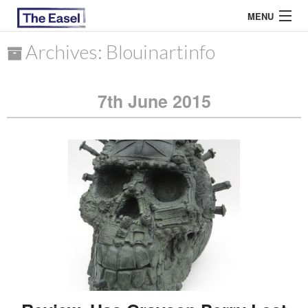
MENU
Archives: Blouinartinfo
ABOUT US
7th June 2015
ARCHIVES
EASEL ESSAYS
GUEST ESSAYS
MOST READ