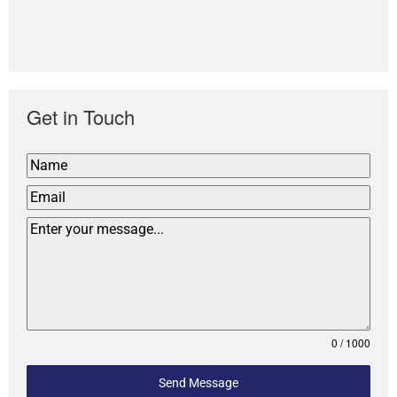
Get in Touch
0 / 1000
Send Message