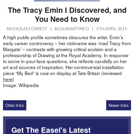
The Tracy Emin I Discovered, and
You Need to Know
NICHOLAS FORREST
|
BLOUINARTINFO
|
5TH APRIL 2015
A high public profile sometimes obscures the artist. Emin’s
early career controversy – her nickname was ‘mad Tracy from
Margate’ – contrasts with growing critical acclaim and a
professorship of Drawing at the Royal Academy. In response
to some in-your-face questions, she reflects candidly on her
art and sources of inspiration. Her controversial installation
piece “My Bed” is now on display at Tate Britain (reviewed
here
)
Image: Wikipedia
Older links
Newer links
Get The Easel's Latest