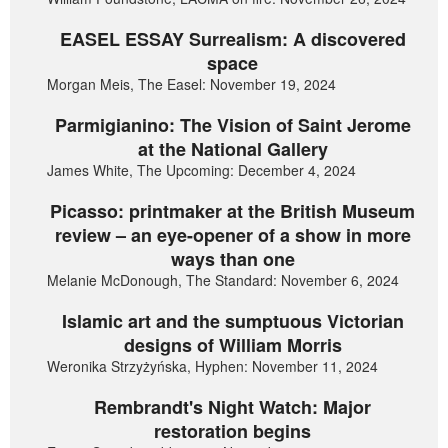
EASEL ESSAY Surrealism: A discovered
space
Morgan Meis, The Easel: November 19, 2024
Parmigianino: The Vision of Saint Jerome
at the National Gallery
James White, The Upcoming: December 4, 2024
Picasso: printmaker at the British Museum
review – an eye-opener of a show in more
ways than one
Melanie McDonough, The Standard: November 6, 2024
Islamic art and the sumptuous Victorian
designs of William Morris
Weronika Strzyżyńska, Hyphen: November 11, 2024
Rembrandt's Night Watch: Major
restoration begins