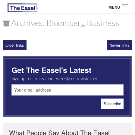
MENU
Archives: Bloomberg Business
ABOUT US
Older links
Newer links
ARCHIVES
EASEL ESSAYS
Get The Easel's Latest
GUEST ESSAYS
Sign up to receive our weekly e-newsletter
MOST READ
What People Say About The Easel