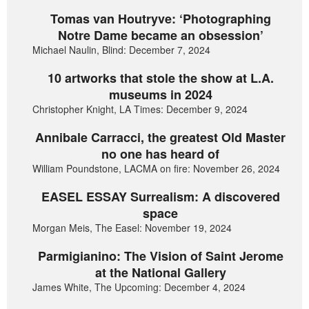
Tomas van Houtryve: ‘Photographing
Notre Dame became an obsession’
Michael Naulin, Blind: December 7, 2024
10 artworks that stole the show at L.A.
museums in 2024
Christopher Knight, LA Times: December 9, 2024
Annibale Carracci, the greatest Old Master
no one has heard of
William Poundstone, LACMA on fire: November 26, 2024
EASEL ESSAY Surrealism: A discovered
space
Morgan Meis, The Easel: November 19, 2024
Parmigianino: The Vision of Saint Jerome
at the National Gallery
James White, The Upcoming: December 4, 2024