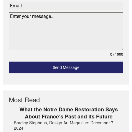
0 / 1000
Send Message
Most Read
What the Notre Dame Restoration Says
About France’s Past and its Future
Bradley Stephens, Design Art Magazine: December 7,
2024