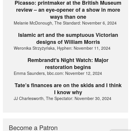
Picasso: printmaker at the British Museum
review – an eye-opener of a show in more
ways than one
Melanie McDonough, The Standard: November 6, 2024
Islamic art and the sumptuous Victorian
designs of William Morris
Weronika Strzyżyńska, Hyphen: November 11, 2024
Rembrandt's Night Watch: Major
restoration begins
Emma Saunders, bbc.com: November 12, 2024
Tate’s finances are on the skids and I think
I know why
JJ Charlesworth, The Spectator: November 30, 2024
Become a Patron