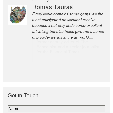
Romas Tauras
Robert Cottrell
Every issue contains some gems. It’s the
The Easel is one of the world’s great
most anticipated newsletter I receive
newsletters, a model of taste and
because it not only finds some excellent
intelligence; and Andrew Bailey is one of
art writing but also helps give me a sense
the world’s most discerning editors.
of broader trends in the art world....
former deputy editor of The
Economist and a senior journalist
for the Financial Times
Get in Touch