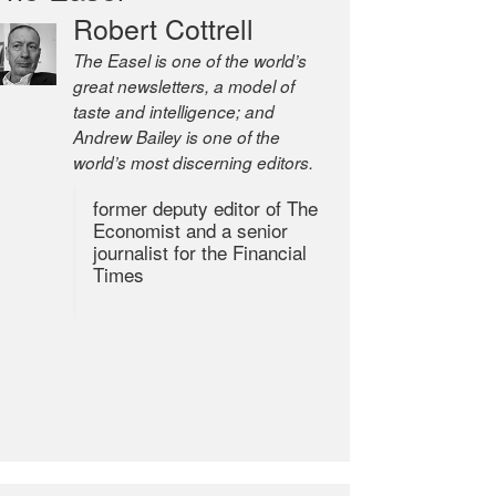
Robert Cottrell
The Easel is one of the world’s
great newsletters, a model of
taste and intelligence; and
Andrew Bailey is one of the
world’s most discerning editors.
former deputy editor of The
Economist and a senior
journalist for the Financial
Times