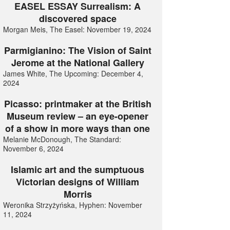
EASEL ESSAY Surrealism: A
discovered space
Morgan Meis, The Easel: November 19, 2024
Parmigianino: The Vision of Saint
Jerome at the National Gallery
James White, The Upcoming: December 4,
2024
Picasso: printmaker at the British
Museum review – an eye-opener
of a show in more ways than one
Melanie McDonough, The Standard:
November 6, 2024
Islamic art and the sumptuous
Victorian designs of William
Morris
Weronika Strzyżyńska, Hyphen: November
11, 2024