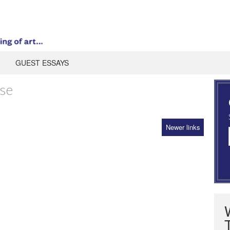
GUEST ESSAYS
ise
Newer links