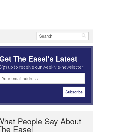
Get The Easel's Latest
Sign up to receive our weekly e-newsletter
What People Say About
The Easel