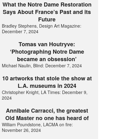
What the Notre Dame Restoration
Says About France’s Past and its
Future
Bradley Stephens, Design Art Magazine:
December 7, 2024
Tomas van Houtryve:
‘Photographing Notre Dame
became an obsession’
Michael Naulin, Blind: December 7, 2024
10 artworks that stole the show at
L.A. museums in 2024
Christopher Knight, LA Times: December 9,
2024
Annibale Carracci, the greatest
Old Master no one has heard of
William Poundstone, LACMA on fire:
November 26, 2024