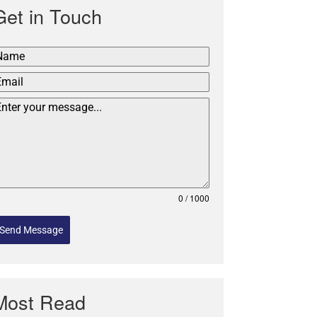
Get in Touch
0 / 1000
Send Message
Most Read