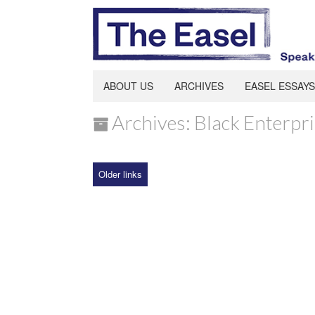
ABOUT US
ARCHIVES
EASEL ESSAYS
Archives: Black Enterpr
Older links