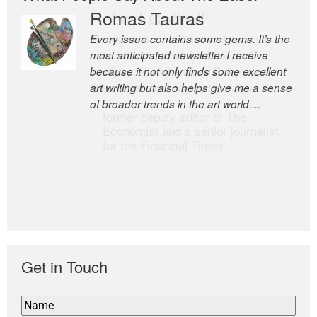
Romas Tauras
Robert Cottrell
Every issue contains some gems. It’s the
The Easel is one of the world’s great
most anticipated newsletter I receive
newsletters, a model of taste and
because it not only finds some excellent
intelligence; and Andrew Bailey is one of
art writing but also helps give me a sense
the world’s most discerning editors.
of broader trends in the art world....
former deputy editor of The
Economist and a senior journalist
for the Financial Times
Get in Touch