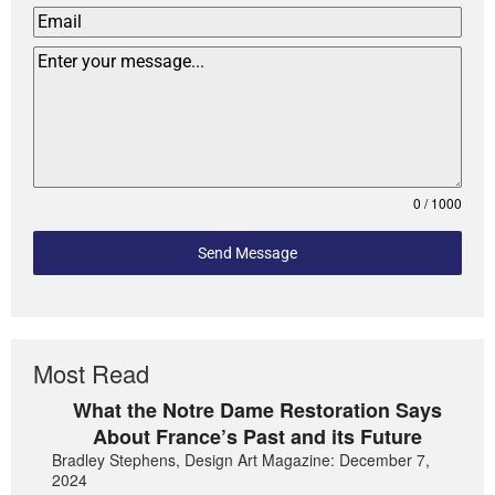
0 / 1000
Send Message
Most Read
What the Notre Dame Restoration Says
About France’s Past and its Future
Bradley Stephens, Design Art Magazine: December 7,
2024