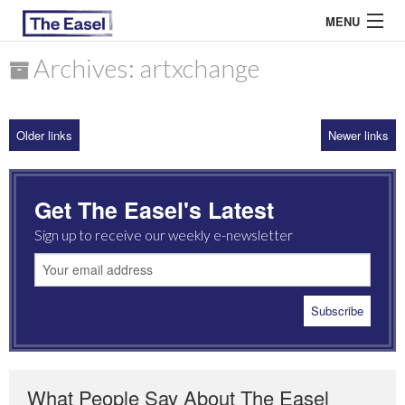
MENU
Archives: artxchange
ABOUT US
Older links
Newer links
ARCHIVES
EASEL ESSAYS
Get The Easel's Latest
GUEST ESSAYS
Sign up to receive our weekly e-newsletter
MOST READ
What People Say About The Easel