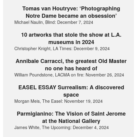
Tomas van Houtryve: ‘Photographing
Notre Dame became an obsession’
Michael Naulin, Blind: December 7, 2024
10 artworks that stole the show at L.A.
museums in 2024
Christopher Knight, LA Times: December 9, 2024
Annibale Carracci, the greatest Old Master
no one has heard of
William Poundstone, LACMA on fire: November 26, 2024
EASEL ESSAY Surrealism: A discovered
space
Morgan Meis, The Easel: November 19, 2024
Parmigianino: The Vision of Saint Jerome
at the National Gallery
James White, The Upcoming: December 4, 2024