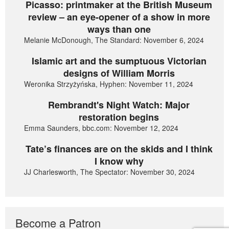
Picasso: printmaker at the British Museum
review – an eye-opener of a show in more
ways than one
Melanie McDonough, The Standard: November 6, 2024
Islamic art and the sumptuous Victorian
designs of William Morris
Weronika Strzyżyńska, Hyphen: November 11, 2024
Rembrandt's Night Watch: Major
restoration begins
Emma Saunders, bbc.com: November 12, 2024
Tate’s finances are on the skids and I think
I know why
JJ Charlesworth, The Spectator: November 30, 2024
Become a Patron