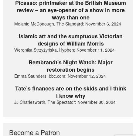
Picasso: printmaker at the British Museum
review – an eye-opener of a show in more
ways than one
Melanie McDonough, The Standard: November 6, 2024
Islamic art and the sumptuous Victorian
designs of William Morris
Weronika Strzyżyńska, Hyphen: November 11, 2024
Rembrandt's Night Watch: Major
restoration begins
Emma Saunders, bbc.com: November 12, 2024
Tate’s finances are on the skids and I think
I know why
JJ Charlesworth, The Spectator: November 30, 2024
Become a Patron