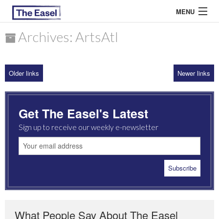
MENU
Archives: ArtsAtl
ABOUT US
Older links
Newer links
ARCHIVES
EASEL ESSAYS
Get The Easel's Latest
GUEST ESSAYS
Sign up to receive our weekly e-newsletter
MOST READ
What People Say About The Easel