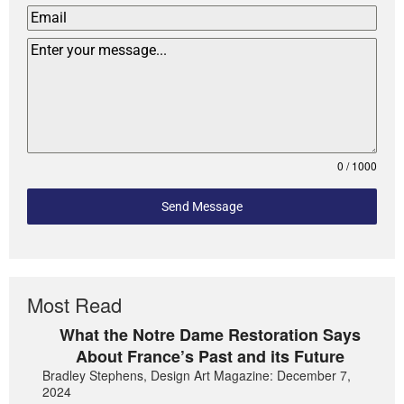
0 / 1000
Send Message
Most Read
What the Notre Dame Restoration Says
About France’s Past and its Future
Bradley Stephens, Design Art Magazine: December 7,
2024