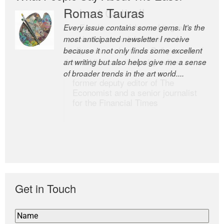
Romas Tauras
Robert Cottrell
Every issue contains some gems. It’s the
The Easel is one of the world’s great
most anticipated newsletter I receive
newsletters, a model of taste and
because it not only finds some excellent
intelligence; and Andrew Bailey is one of
art writing but also helps give me a sense
the world’s most discerning editors.
of broader trends in the art world....
former deputy editor of The
Economist and a senior journalist
for the Financial Times
Get in Touch