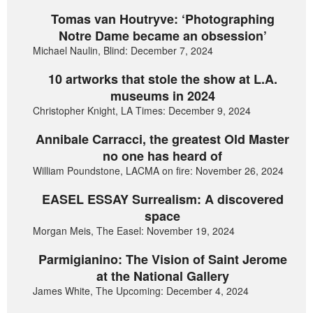
Tomas van Houtryve: ‘Photographing
Notre Dame became an obsession’
Michael Naulin, Blind: December 7, 2024
10 artworks that stole the show at L.A.
museums in 2024
Christopher Knight, LA Times: December 9, 2024
Annibale Carracci, the greatest Old Master
no one has heard of
William Poundstone, LACMA on fire: November 26, 2024
EASEL ESSAY Surrealism: A discovered
space
Morgan Meis, The Easel: November 19, 2024
Parmigianino: The Vision of Saint Jerome
at the National Gallery
James White, The Upcoming: December 4, 2024