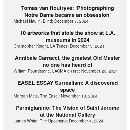
Tomas van Houtryve: ‘Photographing
Notre Dame became an obsession’
Michael Naulin, Blind: December 7, 2024
10 artworks that stole the show at L.A.
museums in 2024
Christopher Knight, LA Times: December 9, 2024
Annibale Carracci, the greatest Old Master
no one has heard of
William Poundstone, LACMA on fire: November 26, 2024
EASEL ESSAY Surrealism: A discovered
space
Morgan Meis, The Easel: November 19, 2024
Parmigianino: The Vision of Saint Jerome
at the National Gallery
James White, The Upcoming: December 4, 2024