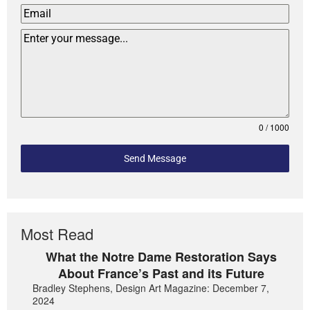
0 / 1000
Send Message
Most Read
What the Notre Dame Restoration Says
About France’s Past and its Future
Bradley Stephens, Design Art Magazine: December 7,
2024