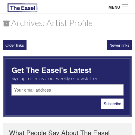
MENU
Archives: Artist Profile
ABOUT US
Older links
Newer links
ARCHIVES
EASEL ESSAYS
Get The Easel's Latest
GUEST ESSAYS
Sign up to receive our weekly e-newsletter
MOST READ
What People Say About The Easel