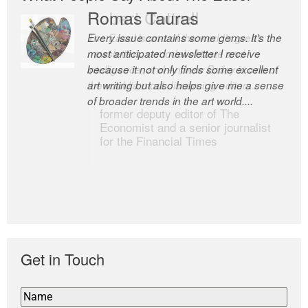
Romas Tauras
Robert Cottrell
Every issue contains some gems. It’s the
The Easel is one of the world’s great
most anticipated newsletter I receive
newsletters, a model of taste and
because it not only finds some excellent
intelligence; and Andrew Bailey is one of
art writing but also helps give me a sense
the world’s most discerning editors.
of broader trends in the art world....
former deputy editor of The
Economist and a senior journalist
for the Financial Times
Get in Touch