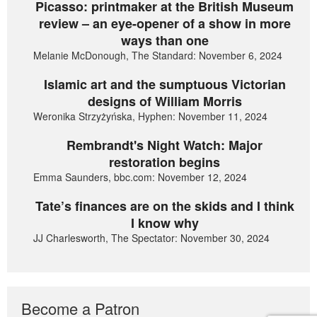
Picasso: printmaker at the British Museum
review – an eye-opener of a show in more
ways than one
Melanie McDonough, The Standard: November 6, 2024
Islamic art and the sumptuous Victorian
designs of William Morris
Weronika Strzyżyńska, Hyphen: November 11, 2024
Rembrandt's Night Watch: Major
restoration begins
Emma Saunders, bbc.com: November 12, 2024
Tate’s finances are on the skids and I think
I know why
JJ Charlesworth, The Spectator: November 30, 2024
Become a Patron