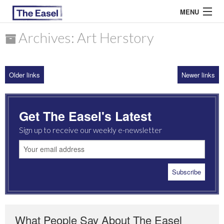
MENU
Archives: Art Herstory
ABOUT US
Older links
Newer links
ARCHIVES
EASEL ESSAYS
Get The Easel's Latest
GUEST ESSAYS
Sign up to receive our weekly e-newsletter
MOST READ
What People Say About The Easel