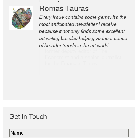
Romas Tauras
Robert Cottrell
Every issue contains some gems. It’s the
The Easel is one of the world’s great
most anticipated newsletter I receive
newsletters, a model of taste and
because it not only finds some excellent
intelligence; and Andrew Bailey is one of
art writing but also helps give me a sense
the world’s most discerning editors.
of broader trends in the art world....
former deputy editor of The
Economist and a senior journalist
for the Financial Times
Get in Touch