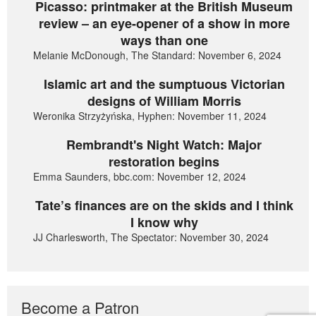
Picasso: printmaker at the British Museum
review – an eye-opener of a show in more
ways than one
Melanie McDonough, The Standard: November 6, 2024
Islamic art and the sumptuous Victorian
designs of William Morris
Weronika Strzyżyńska, Hyphen: November 11, 2024
Rembrandt's Night Watch: Major
restoration begins
Emma Saunders, bbc.com: November 12, 2024
Tate’s finances are on the skids and I think
I know why
JJ Charlesworth, The Spectator: November 30, 2024
Become a Patron