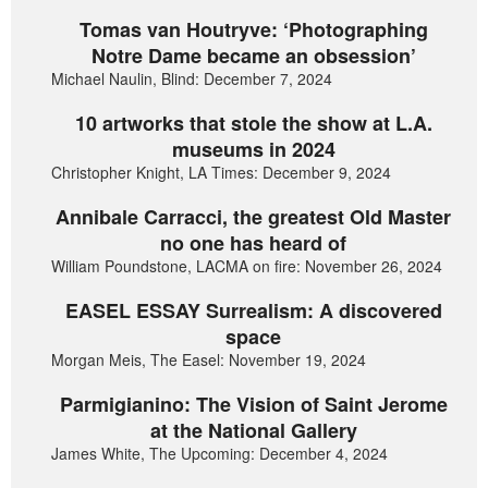
Tomas van Houtryve: ‘Photographing
Notre Dame became an obsession’
Michael Naulin, Blind: December 7, 2024
10 artworks that stole the show at L.A.
museums in 2024
Christopher Knight, LA Times: December 9, 2024
Annibale Carracci, the greatest Old Master
no one has heard of
William Poundstone, LACMA on fire: November 26, 2024
EASEL ESSAY Surrealism: A discovered
space
Morgan Meis, The Easel: November 19, 2024
Parmigianino: The Vision of Saint Jerome
at the National Gallery
James White, The Upcoming: December 4, 2024