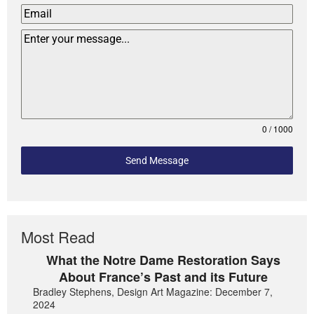
0 / 1000
Send Message
Most Read
What the Notre Dame Restoration Says
About France’s Past and its Future
Bradley Stephens, Design Art Magazine: December 7,
2024