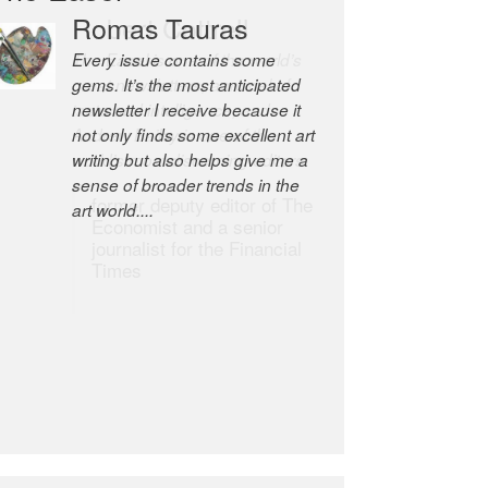
Robert Cottrell
The Easel is one of the world’s
great newsletters, a model of
taste and intelligence; and
Andrew Bailey is one of the
world’s most discerning editors.
former deputy editor of The
Economist and a senior
journalist for the Financial
Times