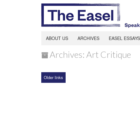
ABOUT US
ARCHIVES
EASEL ESSAYS
Archives: Art Critique
Older links