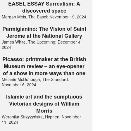
EASEL ESSAY Surrealism: A
discovered space
Morgan Meis, The Easel: November 19, 2024
Parmigianino: The Vision of Saint
Jerome at the National Gallery
James White, The Upcoming: December 4,
2024
Picasso: printmaker at the British
Museum review – an eye-opener
of a show in more ways than one
Melanie McDonough, The Standard:
November 6, 2024
Islamic art and the sumptuous
Victorian designs of William
Morris
Weronika Strzyżyńska, Hyphen: November
11, 2024