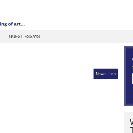
GUEST ESSAYS
Newer links