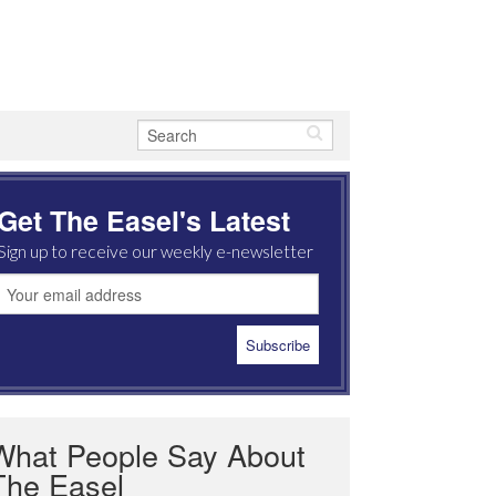
Get The Easel's Latest
Sign up to receive our weekly e-newsletter
What People Say About
The Easel