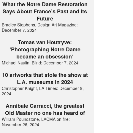
What the Notre Dame Restoration
Says About France’s Past and its
Future
Bradley Stephens, Design Art Magazine:
December 7, 2024
Tomas van Houtryve:
‘Photographing Notre Dame
became an obsession’
Michael Naulin, Blind: December 7, 2024
10 artworks that stole the show at
L.A. museums in 2024
Christopher Knight, LA Times: December 9,
2024
Annibale Carracci, the greatest
Old Master no one has heard of
William Poundstone, LACMA on fire:
November 26, 2024