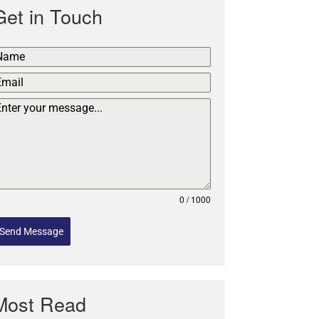
Get in Touch
0 / 1000
Send Message
Most Read