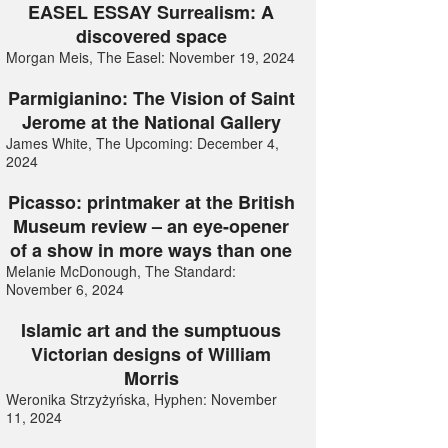
EASEL ESSAY Surrealism: A
discovered space
Morgan Meis, The Easel: November 19, 2024
Parmigianino: The Vision of Saint
Jerome at the National Gallery
James White, The Upcoming: December 4,
2024
Picasso: printmaker at the British
Museum review – an eye-opener
of a show in more ways than one
Melanie McDonough, The Standard:
November 6, 2024
Islamic art and the sumptuous
Victorian designs of William
Morris
Weronika Strzyżyńska, Hyphen: November
11, 2024