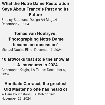
What the Notre Dame Restoration
Says About France’s Past and its
Future
Bradley Stephens, Design Art Magazine:
December 7, 2024
Tomas van Houtryve:
‘Photographing Notre Dame
became an obsession’
Michael Naulin, Blind: December 7, 2024
10 artworks that stole the show at
L.A. museums in 2024
Christopher Knight, LA Times: December 9,
2024
Annibale Carracci, the greatest
Old Master no one has heard of
William Poundstone, LACMA on fire:
November 26, 2024