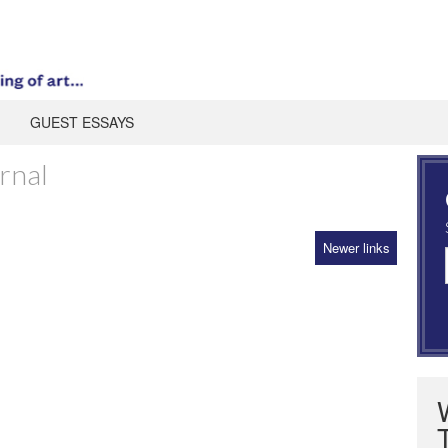
GUEST ESSAYS
rnal
Newer links