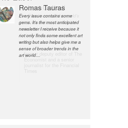
Romas Tauras
Robert Cottrell
Every issue contains some
The Easel is one of the world’s
gems. It’s the most anticipated
great newsletters, a model of
newsletter I receive because it
taste and intelligence; and
not only finds some excellent art
Andrew Bailey is one of the
writing but also helps give me a
world’s most discerning editors.
sense of broader trends in the
former deputy editor of The
art world....
Economist and a senior
journalist for the Financial
Times