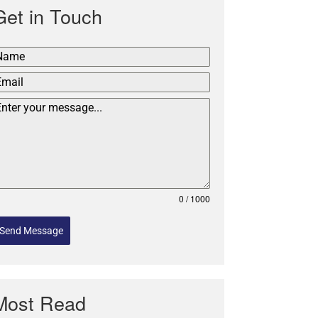
Get in Touch
0 / 1000
Send Message
Most Read