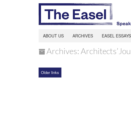
ABOUT US
ARCHIVES
EASEL ESSAYS
Archives: Architects’Jou
Older links