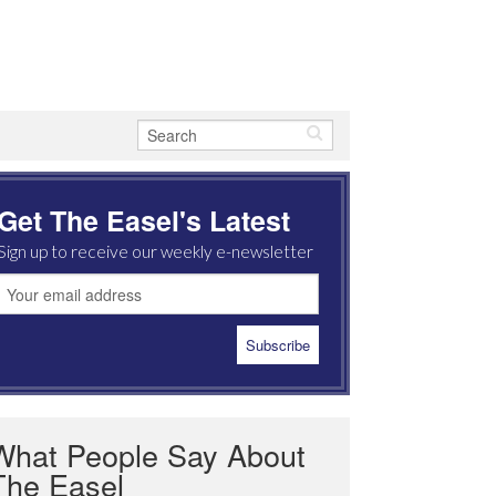
Get The Easel's Latest
Sign up to receive our weekly e-newsletter
What People Say About
The Easel