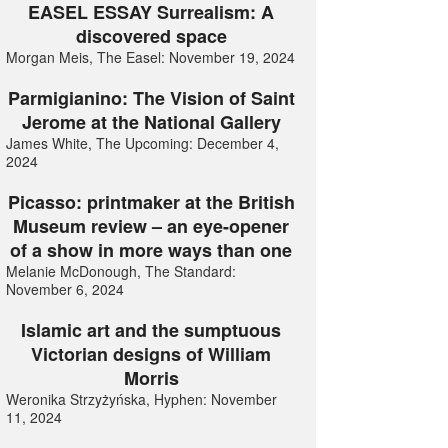
EASEL ESSAY Surrealism: A
discovered space
Morgan Meis, The Easel: November 19, 2024
Parmigianino: The Vision of Saint
Jerome at the National Gallery
James White, The Upcoming: December 4,
2024
Picasso: printmaker at the British
Museum review – an eye-opener
of a show in more ways than one
Melanie McDonough, The Standard:
November 6, 2024
Islamic art and the sumptuous
Victorian designs of William
Morris
Weronika Strzyżyńska, Hyphen: November
11, 2024