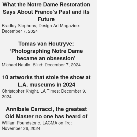
What the Notre Dame Restoration
Says About France’s Past and its
Future
Bradley Stephens, Design Art Magazine:
December 7, 2024
Tomas van Houtryve:
‘Photographing Notre Dame
became an obsession’
Michael Naulin, Blind: December 7, 2024
10 artworks that stole the show at
L.A. museums in 2024
Christopher Knight, LA Times: December 9,
2024
Annibale Carracci, the greatest
Old Master no one has heard of
William Poundstone, LACMA on fire:
November 26, 2024