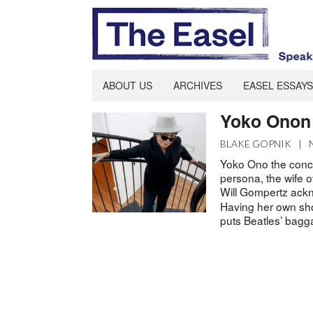
ABOUT US
ARCHIVES
EASEL ESSAYS
Yoko Onon 
BLAKE GOPNIK
|
Yoko Ono the conce
persona, the wife o
Will Gompertz ack
Having her own sho
puts Beatles’ bagg