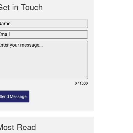
Get in Touch
0 / 1000
Send Message
Most Read