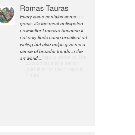
Robert Cottrell
The Easel is one of the world’s
great newsletters, a model of
taste and intelligence; and
Andrew Bailey is one of the
world’s most discerning editors.
former deputy editor of The
Economist and a senior
journalist for the Financial
Times