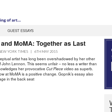
GUEST ESSAYS
and MoMA: Together as Last
NEW YORK TIMES
|
6TH MAY 2015
ptual artist has long been overshadowed by her other
f John Lennon. This seems unfair – no less a writer than
nowledges her provocative
video as superb.
Cut Piece
w at MoMA is a positive change. Gopnik’s essay also
age in the back seat