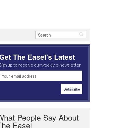
Get The Easel's Latest
Sign up to receive our weekly e-newsletter
What People Say About
The Easel