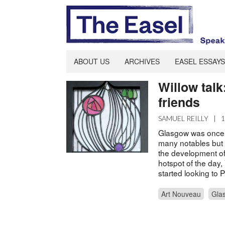
ABOUT US
ARCHIVES
EASEL ESSAYS
Willow tal
friends
SAMUEL REILLY
|
Glasgow was once fa
many notables but 
the development of 
hotspot of the day
started looking to
Art Nouveau
Gla