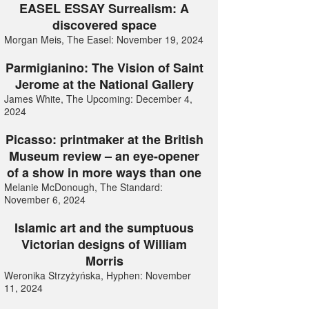
EASEL ESSAY Surrealism: A
discovered space
Morgan Meis, The Easel: November 19, 2024
Parmigianino: The Vision of Saint
Jerome at the National Gallery
James White, The Upcoming: December 4,
2024
Picasso: printmaker at the British
Museum review – an eye-opener
of a show in more ways than one
Melanie McDonough, The Standard:
November 6, 2024
Islamic art and the sumptuous
Victorian designs of William
Morris
Weronika Strzyżyńska, Hyphen: November
11, 2024