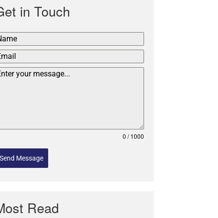
Get in Touch
0 / 1000
Send Message
Most Read