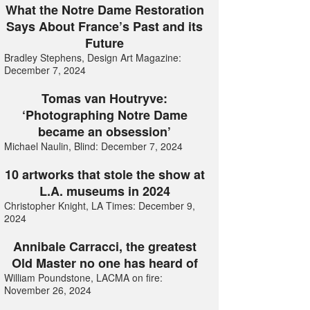
What the Notre Dame Restoration
Says About France’s Past and its
Future
Bradley Stephens, Design Art Magazine:
December 7, 2024
Tomas van Houtryve:
‘Photographing Notre Dame
became an obsession’
Michael Naulin, Blind: December 7, 2024
10 artworks that stole the show at
L.A. museums in 2024
Christopher Knight, LA Times: December 9,
2024
Annibale Carracci, the greatest
Old Master no one has heard of
William Poundstone, LACMA on fire:
November 26, 2024