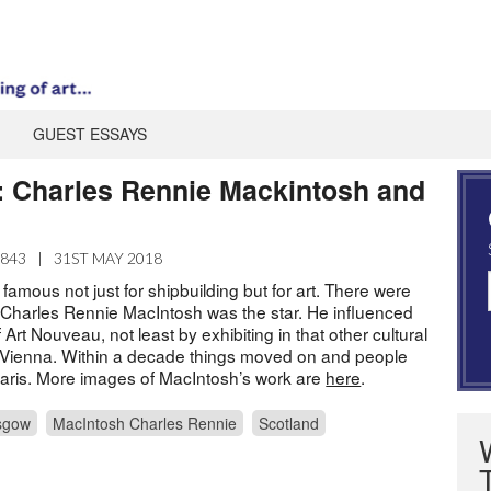
GUEST ESSAYS
k: Charles Rennie Mackintosh and
1843
|
31ST MAY 2018
mous not just for shipbuilding but for art. There were
Charles Rennie MacIntosh was the star. He influenced
Art Nouveau, not least by exhibiting in that other cultural
, Vienna. Within a decade things moved on and people
 Paris. More images of MacIntosh’s work are
here
.
sgow
MacIntosh Charles Rennie
Scotland