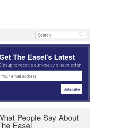
Get The Easel's Latest
Sign up to receive our weekly e-newsletter
What People Say About
The Easel