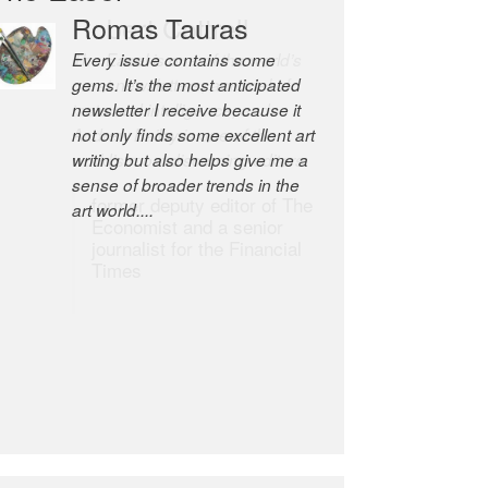
Romas Tauras
Robert Cottrell
Every issue contains some
The Easel is one of the world’s
gems. It’s the most anticipated
great newsletters, a model of
newsletter I receive because it
taste and intelligence; and
not only finds some excellent art
Andrew Bailey is one of the
writing but also helps give me a
world’s most discerning editors.
sense of broader trends in the
former deputy editor of The
art world....
Economist and a senior
journalist for the Financial
Times