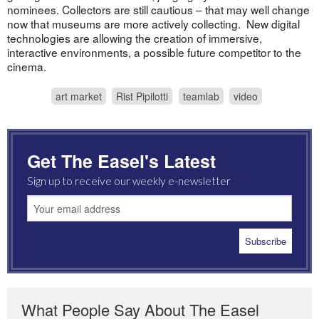
nominees. Collectors are still cautious – that may well change
now that museums are more actively collecting. New digital
technologies are allowing the creation of immersive,
interactive environments, a possible future competitor to the
cinema.
art market
Rist Pipilotti
teamlab
video
Get The Easel's Latest
Sign up to receive our weekly e-newsletter
What People Say About The Easel