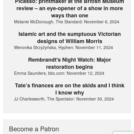
Picasso: printmaker at the British Museum
review – an eye-opener of a show in more
ways than one
Melanie McDonough, The Standard: November 6, 2024
Islamic art and the sumptuous Victorian
designs of William Morris
Weronika Strzyżyńska, Hyphen: November 11, 2024
Rembrandt's Night Watch: Major
restoration begins
Emma Saunders, bbc.com: November 12, 2024
Tate’s finances are on the skids and I think
I know why
JJ Charlesworth, The Spectator: November 30, 2024
Become a Patron