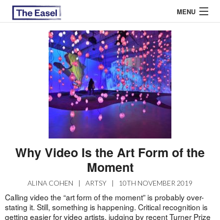
MENU
ABOUT US
ARCHIVES
EASEL ESSAYS
GUEST ESSAYS
MOST READ
Why Video Is the Art Form of the
Moment
ALINA COHEN
|
ARTSY
|
10TH NOVEMBER 2019
Calling video the “art form of the moment” is probably over-
stating it. Still, something is happening. Critical recognition is
getting easier for video artists, judging by recent Turner Prize