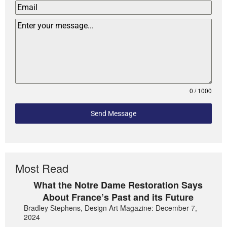
0 / 1000
Send Message
Most Read
What the Notre Dame Restoration Says
About France’s Past and its Future
Bradley Stephens, Design Art Magazine: December 7,
2024