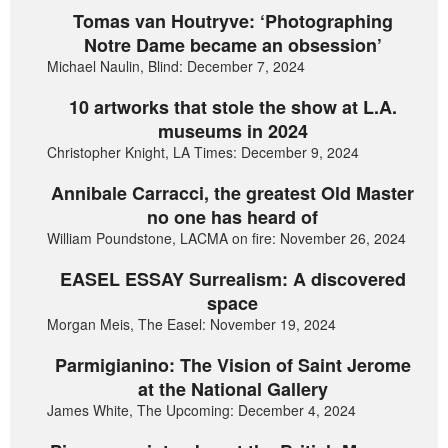
Tomas van Houtryve: ‘Photographing
Notre Dame became an obsession’
Michael Naulin, Blind: December 7, 2024
10 artworks that stole the show at L.A.
museums in 2024
Christopher Knight, LA Times: December 9, 2024
Annibale Carracci, the greatest Old Master
no one has heard of
William Poundstone, LACMA on fire: November 26, 2024
EASEL ESSAY Surrealism: A discovered
space
Morgan Meis, The Easel: November 19, 2024
Parmigianino: The Vision of Saint Jerome
at the National Gallery
James White, The Upcoming: December 4, 2024