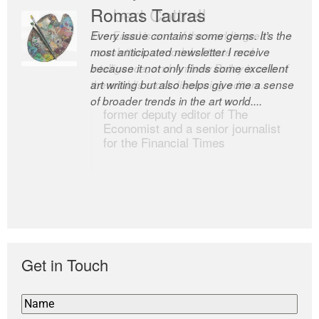
Romas Tauras
Robert Cottrell
Every issue contains some gems. It’s the
The Easel is one of the world’s great
most anticipated newsletter I receive
newsletters, a model of taste and
because it not only finds some excellent
intelligence; and Andrew Bailey is one of
art writing but also helps give me a sense
the world’s most discerning editors.
of broader trends in the art world....
former deputy editor of The
Economist and a senior journalist
for the Financial Times
Get in Touch