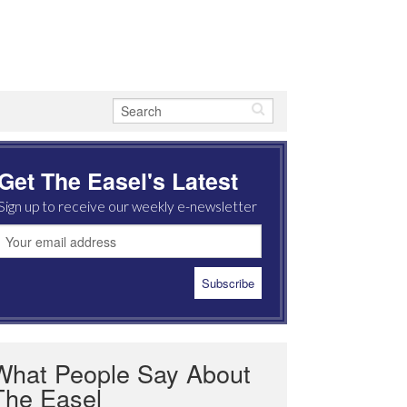
Get The Easel's Latest
Sign up to receive our weekly e-newsletter
What People Say About
The Easel