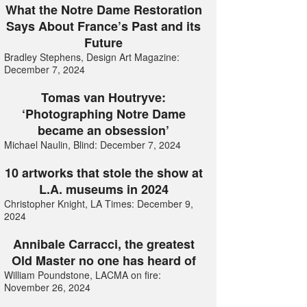
What the Notre Dame Restoration
Says About France’s Past and its
Future
Bradley Stephens, Design Art Magazine:
December 7, 2024
Tomas van Houtryve:
‘Photographing Notre Dame
became an obsession’
Michael Naulin, Blind: December 7, 2024
10 artworks that stole the show at
L.A. museums in 2024
Christopher Knight, LA Times: December 9,
2024
Annibale Carracci, the greatest
Old Master no one has heard of
William Poundstone, LACMA on fire:
November 26, 2024