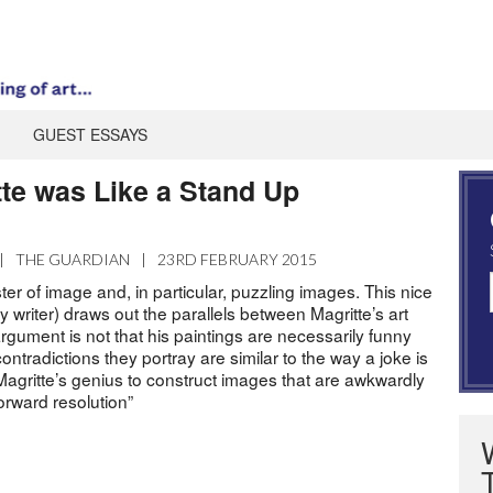
GUEST ESSAYS
te was Like a Stand Up
|
THE GUARDIAN
|
23RD FEBRUARY 2015
er of image and, in particular, puzzling images. This nice
writer) draws out the parallels between Magritte’s art
gument is not that his paintings are necessarily funny
contradictions they portray are similar to the way a joke is
 Magritte’s genius to construct images that are awkwardly
tforward resolution”