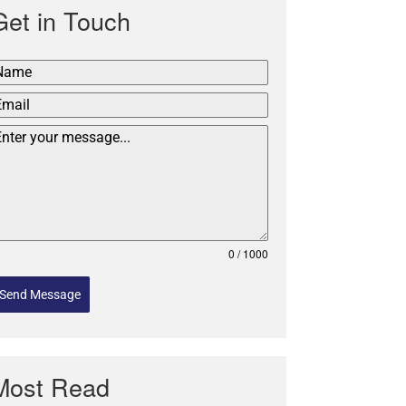
Get in Touch
0 / 1000
Send Message
Most Read