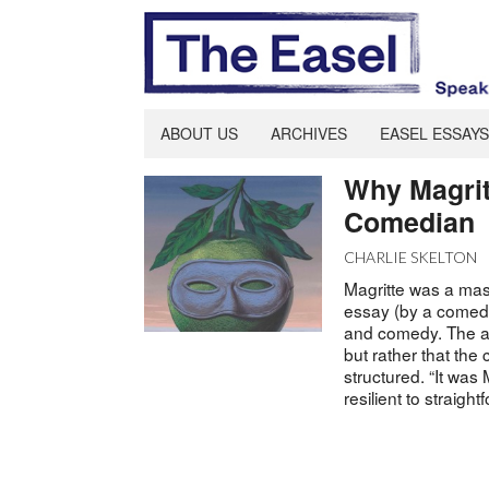
ABOUT US
ARCHIVES
EASEL ESSAYS
Why Magrit
Comedian
CHARLIE SKELTON
Magritte was a mast
essay (by a comedy 
and comedy. The ar
but rather that the 
structured. “It was
resilient to straigh