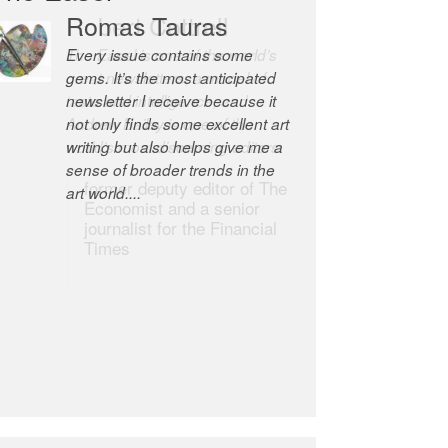
Romas Tauras
Robert Cottrell
Every issue contains some
The Easel is one of the world’s
gems. It’s the most anticipated
great newsletters, a model of
newsletter I receive because it
taste and intelligence; and
not only finds some excellent art
Andrew Bailey is one of the
writing but also helps give me a
world’s most discerning editors.
sense of broader trends in the
former deputy editor of The
art world....
Economist and a senior
journalist for the Financial
Times