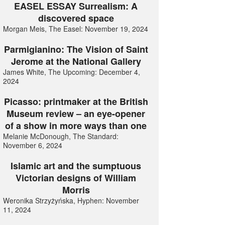
EASEL ESSAY Surrealism: A
discovered space
Morgan Meis, The Easel: November 19, 2024
Parmigianino: The Vision of Saint
Jerome at the National Gallery
James White, The Upcoming: December 4,
2024
Picasso: printmaker at the British
Museum review – an eye-opener
of a show in more ways than one
Melanie McDonough, The Standard:
November 6, 2024
Islamic art and the sumptuous
Victorian designs of William
Morris
Weronika Strzyżyńska, Hyphen: November
11, 2024