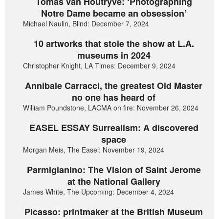
Tomas van Houtryve: ‘Photographing
Notre Dame became an obsession’
Michael Naulin, Blind: December 7, 2024
10 artworks that stole the show at L.A.
museums in 2024
Christopher Knight, LA Times: December 9, 2024
Annibale Carracci, the greatest Old Master
no one has heard of
William Poundstone, LACMA on fire: November 26, 2024
EASEL ESSAY Surrealism: A discovered
space
Morgan Meis, The Easel: November 19, 2024
Parmigianino: The Vision of Saint Jerome
at the National Gallery
James White, The Upcoming: December 4, 2024
Picasso: printmaker at the British Museum