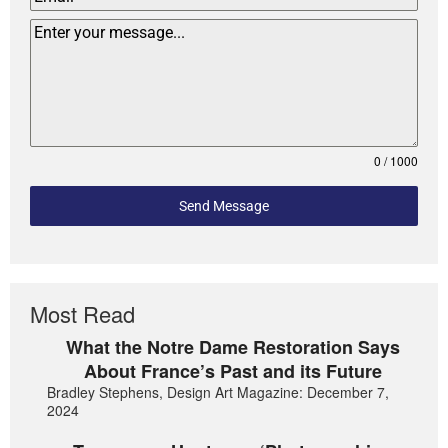
0 / 1000
Send Message
Most Read
What the Notre Dame Restoration Says
About France’s Past and its Future
Bradley Stephens, Design Art Magazine: December 7,
2024