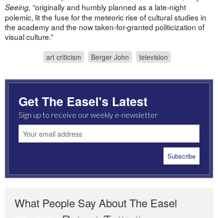
“originally and humbly planned as a late-night
Seeing,
polemic, lit the fuse for the meteoric rise of cultural studies in
the academy and the now taken-for-granted politicization of
visual culture.”
art criticism
Berger John
television
Get The Easel's Latest
Sign up to receive our weekly e-newsletter
What People Say About The Easel