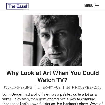
MENU
ABOUT US
ARCHIVES
EASEL ESSAYS
GUEST ESSAYS
MOST READ
Why Look at Art When You Could
Watch TV?
JOSHUA SPERLING
|
LITERARY HUB
|
26TH NOVEMBER 2018
John Berger had a bit of talent as a painter, quite a lot as a
writer. Television, then new, offered him a way to combine
these to tell art’s powerful stories. His landmark show,
Ways of