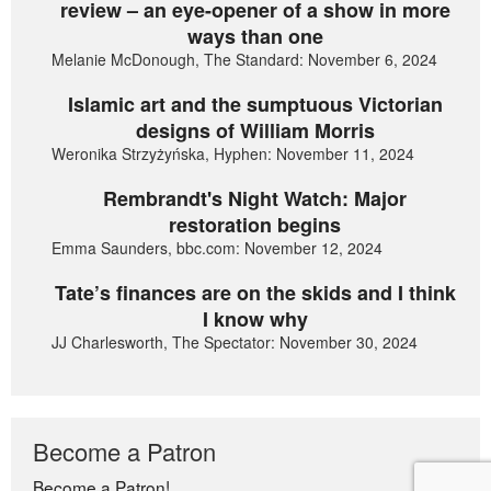
review – an eye-opener of a show in more
ways than one
Melanie McDonough, The Standard: November 6, 2024
Islamic art and the sumptuous Victorian
designs of William Morris
Weronika Strzyżyńska, Hyphen: November 11, 2024
Rembrandt's Night Watch: Major
restoration begins
Emma Saunders, bbc.com: November 12, 2024
Tate’s finances are on the skids and I think
I know why
JJ Charlesworth, The Spectator: November 30, 2024
Become a Patron
Become a Patron!