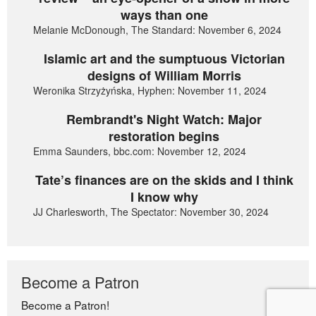
ways than one
Melanie McDonough, The Standard: November 6, 2024
Islamic art and the sumptuous Victorian
designs of William Morris
Weronika Strzyżyńska, Hyphen: November 11, 2024
Rembrandt's Night Watch: Major
restoration begins
Emma Saunders, bbc.com: November 12, 2024
Tate’s finances are on the skids and I think
I know why
JJ Charlesworth, The Spectator: November 30, 2024
Become a Patron
Become a Patron!