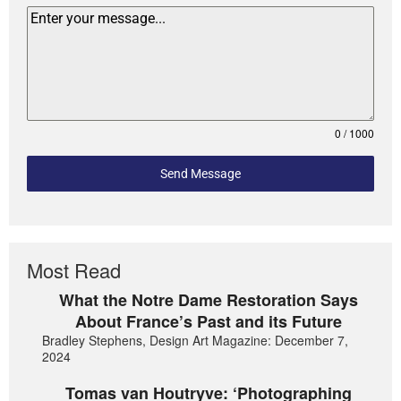
0 / 1000
Send Message
Most Read
What the Notre Dame Restoration Says
About France’s Past and its Future
Bradley Stephens, Design Art Magazine: December 7,
2024
Tomas van Houtryve: ‘Photographing