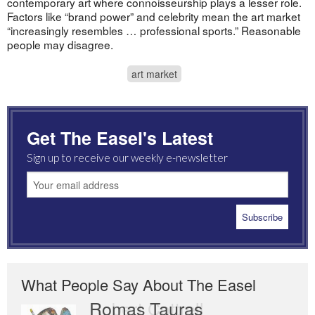
contemporary art where connoisseurship plays a lesser role.
Factors like “brand power” and celebrity mean the art market
“increasingly resembles … professional sports.” Reasonable
people may disagree.
art market
Get The Easel's Latest
Sign up to receive our weekly e-newsletter
What People Say About The Easel
Romas Tauras
Robert Cottrell