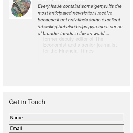
Every issue contains some gems. It’s the
The Easel is one of the world’s great
most anticipated newsletter I receive
newsletters, a model of taste and
because it not only finds some excellent
intelligence; and Andrew Bailey is one of
art writing but also helps give me a sense
the world’s most discerning editors.
of broader trends in the art world....
former deputy editor of The
Economist and a senior journalist
for the Financial Times
Get in Touch