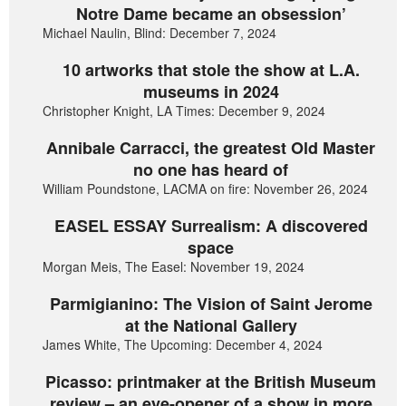
Notre Dame became an obsession’
Michael Naulin, Blind: December 7, 2024
10 artworks that stole the show at L.A.
museums in 2024
Christopher Knight, LA Times: December 9, 2024
Annibale Carracci, the greatest Old Master
no one has heard of
William Poundstone, LACMA on fire: November 26, 2024
EASEL ESSAY Surrealism: A discovered
space
Morgan Meis, The Easel: November 19, 2024
Parmigianino: The Vision of Saint Jerome
at the National Gallery
James White, The Upcoming: December 4, 2024
Picasso: printmaker at the British Museum
review – an eye-opener of a show in more