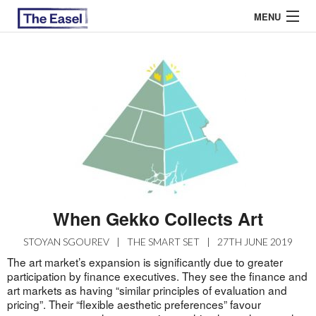
MENU
ABOUT US
ARCHIVES
EASEL ESSAYS
GUEST ESSAYS
MOST READ
When Gekko Collects Art
STOYAN SGOUREV
|
THE SMART SET
|
27TH JUNE 2019
The art market’s expansion is significantly due to greater
participation by finance executives. They see the finance and
art markets as having “similar principles of evaluation and
pricing”. Their “flexible aesthetic preferences” favour