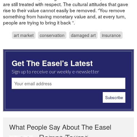
are still treated with respect. The cultural attitudes that gave
rise to their value cannot easily be removed. “You remove
something from having monetary value and, at every turn,
people are trying to bring it back “.
art market
conservation
damaged art
insurance
Get The Easel's Latest
Sign up to receive our weekly e-newsletter
What People Say About The Easel
Romas Tauras
Robert Cottrell