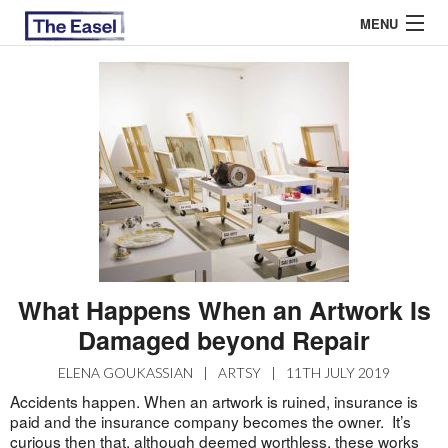
MENU
ABOUT US
ARCHIVES
EASEL ESSAYS
GUEST ESSAYS
MOST READ
What Happens When an Artwork Is
Damaged beyond Repair
ELENA GOUKASSIAN
|
ARTSY
|
11TH JULY 2019
Accidents happen. When an artwork is ruined, insurance is
paid and the insurance company becomes the owner. It’s
curious then that, although deemed worthless, these works