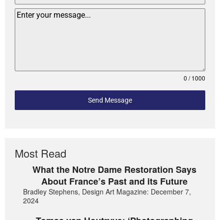
0 / 1000
Send Message
Most Read
What the Notre Dame Restoration Says
About France’s Past and its Future
Bradley Stephens, Design Art Magazine: December 7,
2024