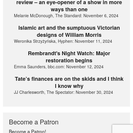
review – an eye-opener of a show in more
ways than one
Melanie McDonough, The Standard: November 6, 2024
Islamic art and the sumptuous Victorian
designs of William Morris
Weronika Strzyżyńska, Hyphen: November 11, 2024
Rembrandt's Night Watch: Major
restoration begins
Emma Saunders, bbc.com: November 12, 2024
Tate’s finances are on the skids and I think
I know why
JJ Charlesworth, The Spectator: November 30, 2024
Become a Patron
Become a Patron!