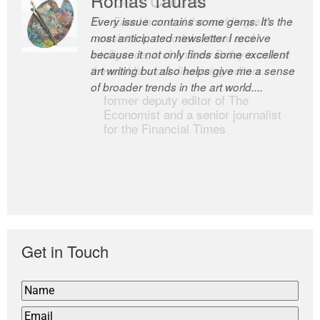
Every issue contains some gems. It’s the
The Easel is one of the world’s great
most anticipated newsletter I receive
newsletters, a model of taste and
because it not only finds some excellent
intelligence; and Andrew Bailey is one of
art writing but also helps give me a sense
the world’s most discerning editors.
of broader trends in the art world....
former deputy editor of The
Economist and a senior journalist
for the Financial Times
Get in Touch