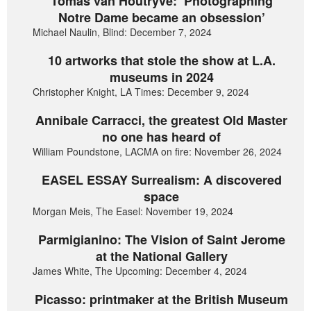
Tomas van Houtryve: ‘Photographing
Notre Dame became an obsession’
Michael Naulin, Blind: December 7, 2024
10 artworks that stole the show at L.A.
museums in 2024
Christopher Knight, LA Times: December 9, 2024
Annibale Carracci, the greatest Old Master
no one has heard of
William Poundstone, LACMA on fire: November 26, 2024
EASEL ESSAY Surrealism: A discovered
space
Morgan Meis, The Easel: November 19, 2024
Parmigianino: The Vision of Saint Jerome
at the National Gallery
James White, The Upcoming: December 4, 2024
Picasso: printmaker at the British Museum