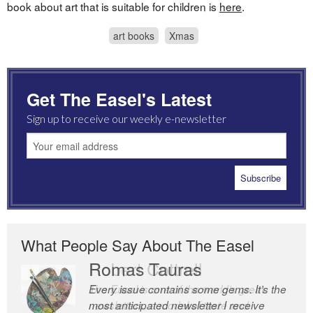
book about art that is suitable for children is
here
.
art books
Xmas
Get The Easel's Latest
Sign up to receive our weekly e-newsletter
What People Say About The Easel
Romas Tauras
Robert Cottrell
Every issue contains some gems. It’s the
The Easel is one of the world’s great
most anticipated newsletter I receive
newsletters, a model of taste and