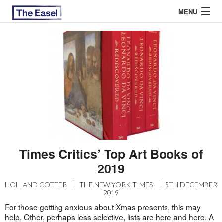
MENU
ABOUT US
ARCHIVES
EASEL ESSAYS
GUEST ESSAYS
MOST READ
Times Critics’ Top Art Books of
2019
HOLLAND COTTER
|
THE NEW YORK TIMES
|
5TH DECEMBER
2019
For those getting anxious about Xmas presents, this may
help. Other, perhaps less selective, lists are
here
and
here
. A