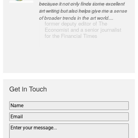
because it not only finds some excellent
intelligence; and Andrew Bailey is one of
art writing but also helps give me a sense
the world’s most discerning editors.
of broader trends in the art world....
former deputy editor of The
Economist and a senior journalist
for the Financial Times
Get in Touch