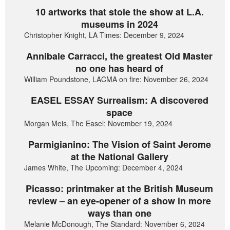
10 artworks that stole the show at L.A.
museums in 2024
Christopher Knight, LA Times: December 9, 2024
Annibale Carracci, the greatest Old Master
no one has heard of
William Poundstone, LACMA on fire: November 26, 2024
EASEL ESSAY Surrealism: A discovered
space
Morgan Meis, The Easel: November 19, 2024
Parmigianino: The Vision of Saint Jerome
at the National Gallery
James White, The Upcoming: December 4, 2024
Picasso: printmaker at the British Museum
review – an eye-opener of a show in more
ways than one
Melanie McDonough, The Standard: November 6, 2024