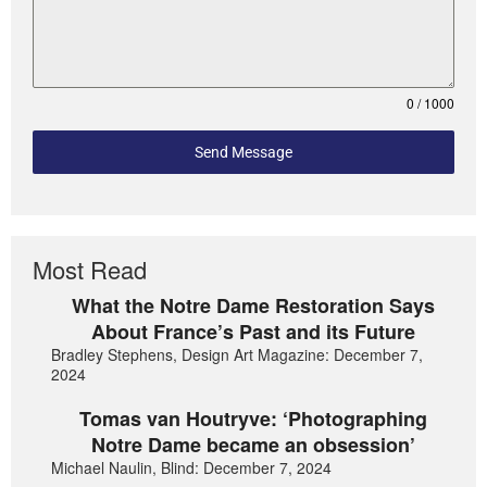
0 / 1000
Send Message
Most Read
What the Notre Dame Restoration Says
About France’s Past and its Future
Bradley Stephens, Design Art Magazine: December 7,
2024
Tomas van Houtryve: ‘Photographing
Notre Dame became an obsession’
Michael Naulin, Blind: December 7, 2024