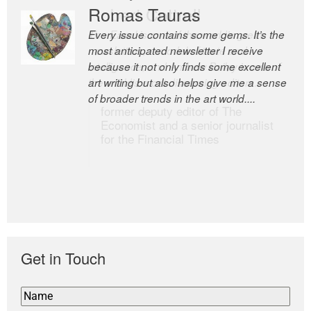
Romas Tauras
Robert Cottrell
Every issue contains some gems. It’s the
The Easel is one of the world’s great
most anticipated newsletter I receive
newsletters, a model of taste and
because it not only finds some excellent
intelligence; and Andrew Bailey is one of
art writing but also helps give me a sense
the world’s most discerning editors.
of broader trends in the art world....
former deputy editor of The
Economist and a senior journalist
for the Financial Times
Get in Touch