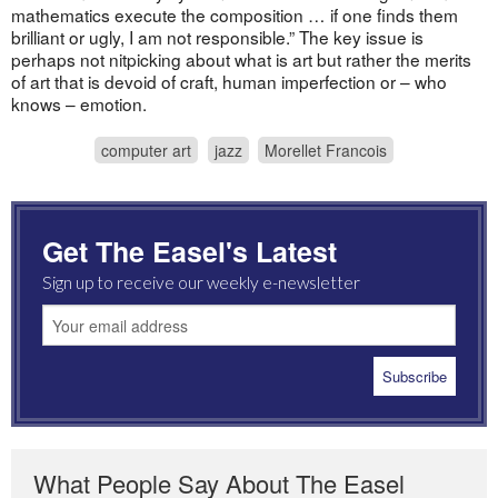
mathematics execute the composition … if one finds them
brilliant or ugly, I am not responsible.” The key issue is
perhaps not nitpicking about what is art but rather the merits
of art that is devoid of craft, human imperfection or – who
knows – emotion.
computer art
jazz
Morellet Francois
Get The Easel's Latest
Sign up to receive our weekly e-newsletter
What People Say About The Easel