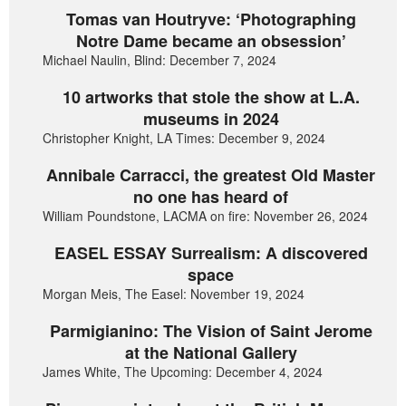
Tomas van Houtryve: ‘Photographing
Notre Dame became an obsession’
Michael Naulin, Blind: December 7, 2024
10 artworks that stole the show at L.A.
museums in 2024
Christopher Knight, LA Times: December 9, 2024
Annibale Carracci, the greatest Old Master
no one has heard of
William Poundstone, LACMA on fire: November 26, 2024
EASEL ESSAY Surrealism: A discovered
space
Morgan Meis, The Easel: November 19, 2024
Parmigianino: The Vision of Saint Jerome
at the National Gallery
James White, The Upcoming: December 4, 2024