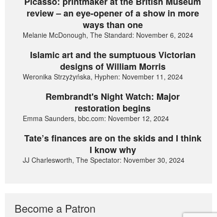
Picasso: printmaker at the British Museum
review – an eye-opener of a show in more
ways than one
Melanie McDonough, The Standard: November 6, 2024
Islamic art and the sumptuous Victorian
designs of William Morris
Weronika Strzyżyńska, Hyphen: November 11, 2024
Rembrandt's Night Watch: Major
restoration begins
Emma Saunders, bbc.com: November 12, 2024
Tate’s finances are on the skids and I think
I know why
JJ Charlesworth, The Spectator: November 30, 2024
Become a Patron