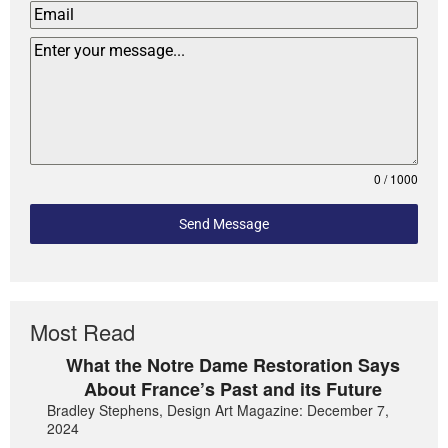
0 / 1000
Send Message
Most Read
What the Notre Dame Restoration Says
About France’s Past and its Future
Bradley Stephens, Design Art Magazine: December 7,
2024