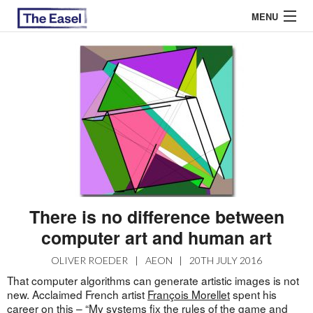
MENU
ABOUT US
ARCHIVES
EASEL ESSAYS
GUEST ESSAYS
MOST READ
There is no difference between
computer art and human art
OLIVER ROEDER
|
AEON
|
20TH JULY 2016
That computer algorithms can generate artistic images is not
new. Acclaimed French artist
François Morellet
spent his
career on this – “My systems fix the rules of the game and