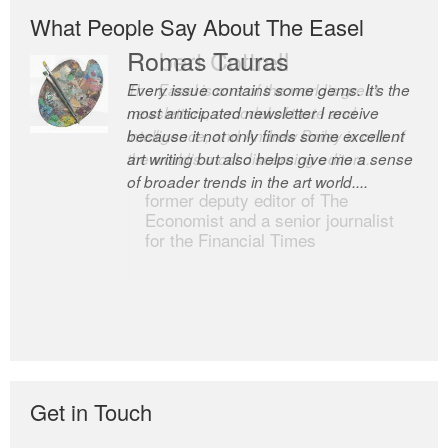
What People Say About The Easel
Romas Tauras
Robert Cottrell
Every issue contains some gems. It’s the
The Easel is one of the world’s great
most anticipated newsletter I receive
newsletters, a model of taste and
because it not only finds some excellent
intelligence; and Andrew Bailey is one of
art writing but also helps give me a sense
the world’s most discerning editors.
of broader trends in the art world....
former deputy editor of The
Economist and a senior journalist
for the Financial Times
Get in Touch