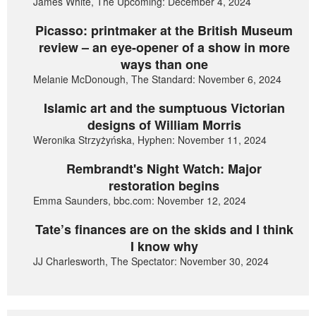
James White, The Upcoming: December 4, 2024
Picasso: printmaker at the British Museum
review – an eye-opener of a show in more
ways than one
Melanie McDonough, The Standard: November 6, 2024
Islamic art and the sumptuous Victorian
designs of William Morris
Weronika Strzyżyńska, Hyphen: November 11, 2024
Rembrandt's Night Watch: Major
restoration begins
Emma Saunders, bbc.com: November 12, 2024
Tate’s finances are on the skids and I think
I know why
JJ Charlesworth, The Spectator: November 30, 2024