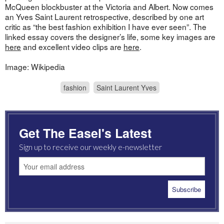
McQueen blockbuster at the Victoria and Albert. Now comes
an Yves Saint Laurent retrospective, described by one art
critic as “the best fashion exhibition I have ever seen”. The
linked essay covers the designer’s life, some key images are
here
and excellent video clips are
here
.
Image: Wikipedia
fashion
Saint Laurent Yves
Get The Easel's Latest
Sign up to receive our weekly e-newsletter