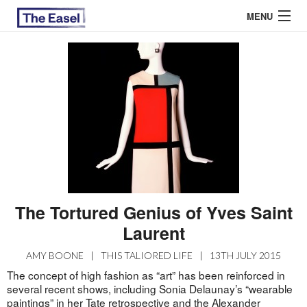
MENU
ABOUT US
ARCHIVES
EASEL ESSAYS
GUEST ESSAYS
MOST READ
The Tortured Genius of Yves Saint
Laurent
AMY BOONE
|
THIS TALIORED LIFE
|
13TH JULY 2015
The concept of high fashion as “art” has been reinforced in
several recent shows, including Sonia Delaunay’s “wearable
paintings” in her Tate retrospective and the Alexander