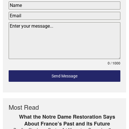
0 / 1000
Send Message
Most Read
What the Notre Dame Restoration Says
About France’s Past and its Future