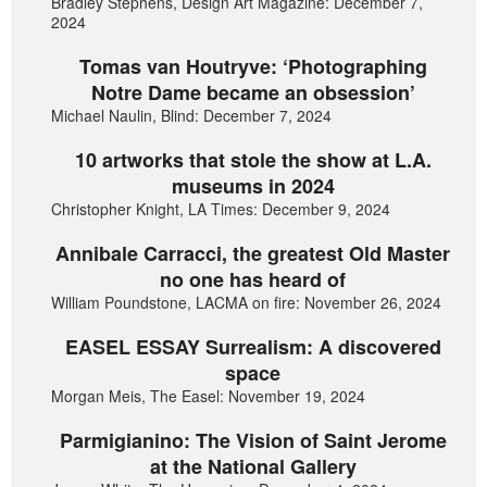
Bradley Stephens, Design Art Magazine: December 7,
2024
Tomas van Houtryve: ‘Photographing
Notre Dame became an obsession’
Michael Naulin, Blind: December 7, 2024
10 artworks that stole the show at L.A.
museums in 2024
Christopher Knight, LA Times: December 9, 2024
Annibale Carracci, the greatest Old Master
no one has heard of
William Poundstone, LACMA on fire: November 26, 2024
EASEL ESSAY Surrealism: A discovered
space
Morgan Meis, The Easel: November 19, 2024
Parmigianino: The Vision of Saint Jerome
at the National Gallery