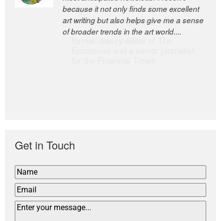
because it not only finds some excellent
intelligence; and Andrew Bailey is one of
art writing but also helps give me a sense
the world’s most discerning editors.
of broader trends in the art world....
former deputy editor of The
Economist and a senior journalist
for the Financial Times
Get in Touch