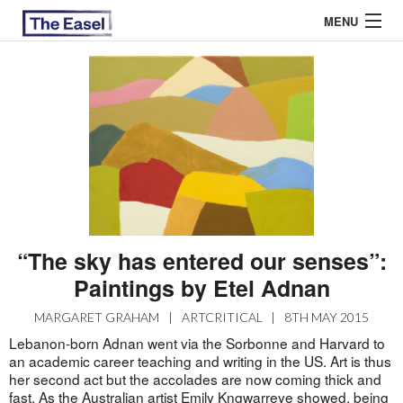
MENU
ABOUT US
ARCHIVES
EASEL ESSAYS
GUEST ESSAYS
“The sky has entered our senses”:
MOST READ
Paintings by Etel Adnan
MARGARET GRAHAM
|
ARTCRITICAL
|
8TH MAY 2015
Lebanon-born Adnan went via the Sorbonne and Harvard to
an academic career teaching and writing in the US. Art is thus
her second act but the accolades are now coming thick and
fast. As the Australian artist Emily Kngwarreye showed, being