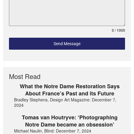
0 / 1000
Send Message
Most Read
What the Notre Dame Restoration Says
About France’s Past and its Future
Bradley Stephens, Design Art Magazine: December 7,
2024
Tomas van Houtryve: ‘Photographing
Notre Dame became an obsession’
Michael Naulin, Blind: December 7, 2024