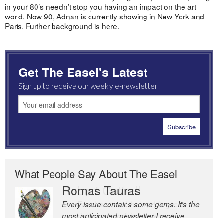
in your 80’s needn’t stop you having an impact on the art
world. Now 90, Adnan is currently showing in New York and
Paris. Further background is
here
.
Get The Easel's Latest
Sign up to receive our weekly e-newsletter
What People Say About The Easel
Romas Tauras
Robert Cottrell
Every issue contains some gems. It’s the
The Easel is one of the world’s great
most anticipated newsletter I receive
newsletters, a model of taste and