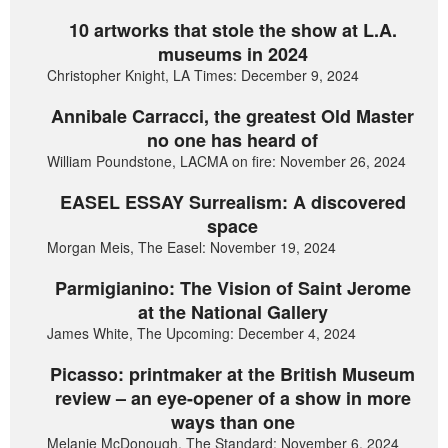
10 artworks that stole the show at L.A.
museums in 2024
Christopher Knight, LA Times: December 9, 2024
Annibale Carracci, the greatest Old Master
no one has heard of
William Poundstone, LACMA on fire: November 26, 2024
EASEL ESSAY Surrealism: A discovered
space
Morgan Meis, The Easel: November 19, 2024
Parmigianino: The Vision of Saint Jerome
at the National Gallery
James White, The Upcoming: December 4, 2024
Picasso: printmaker at the British Museum
review – an eye-opener of a show in more
ways than one
Melanie McDonough, The Standard: November 6, 2024