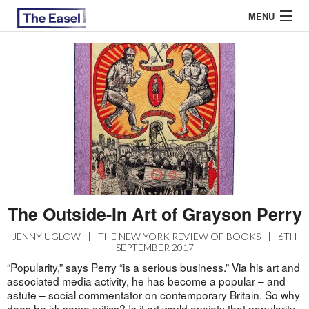
MENU
ABOUT US
ARCHIVES
EASEL ESSAYS
GUEST ESSAYS
MOST READ
The Outside-In Art of Grayson Perry
JENNY UGLOW
|
THE NEW YORK REVIEW OF BOOKS
|
6TH
SEPTEMBER 2017
“Popularity,” says Perry “is a serious business.” Via his art and
associated media activity, he has become a popular – and
astute – social commentator on contemporary Britain. So why
does he irk some critics? Is it art world anxiety that popularity