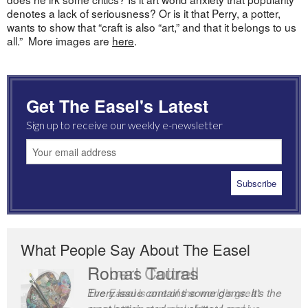
denotes a lack of seriousness? Or is it that Perry, a potter,
wants to show that “craft is also “art,” and that it belongs to us
all.” More images are
here
.
Get The Easel's Latest
Sign up to receive our weekly e-newsletter
What People Say About The Easel
Robert Cottrell
The Easel is one of the world’s great