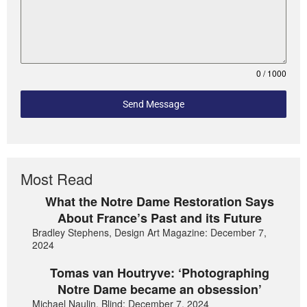
0 / 1000
Send Message
Most Read
What the Notre Dame Restoration Says
About France’s Past and its Future
Bradley Stephens, Design Art Magazine: December 7,
2024
Tomas van Houtryve: ‘Photographing
Notre Dame became an obsession’
Michael Naulin, Blind: December 7, 2024