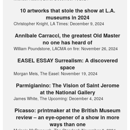
10 artworks that stole the show at L.A.
museums in 2024
Christopher Knight, LA Times: December 9, 2024
Annibale Carracci, the greatest Old Master
no one has heard of
William Poundstone, LACMA on fire: November 26, 2024
EASEL ESSAY Surrealism: A discovered
space
Morgan Meis, The Easel: November 19, 2024
Parmigianino: The Vision of Saint Jerome
at the National Gallery
James White, The Upcoming: December 4, 2024
Picasso: printmaker at the British Museum
review – an eye-opener of a show in more
ways than one