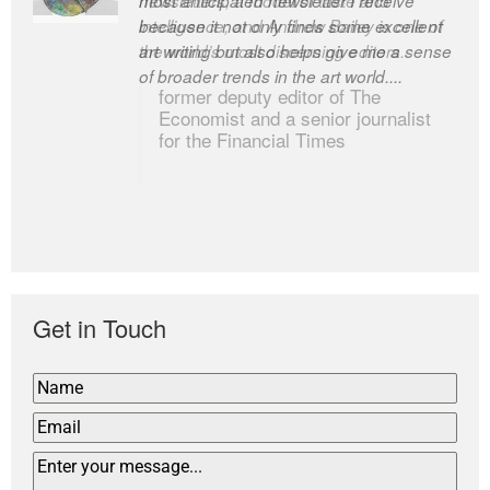
newsletters, a model of taste and
intelligence; and Andrew Bailey is one of
the world’s most discerning editors.
former deputy editor of The
Economist and a senior journalist
for the Financial Times
Get in Touch