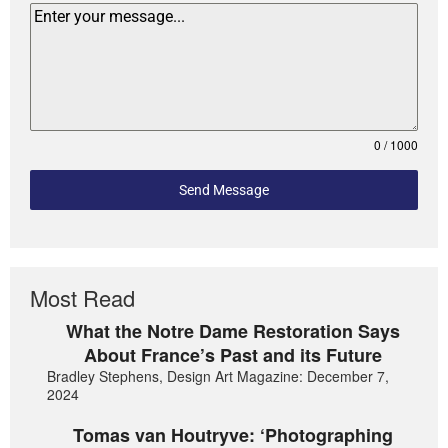
0 / 1000
Send Message
Most Read
What the Notre Dame Restoration Says
About France’s Past and its Future
Bradley Stephens, Design Art Magazine: December 7,
2024
Tomas van Houtryve: ‘Photographing