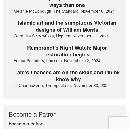
ways than one
Melanie McDonough, The Standard: November 6, 2024
Islamic art and the sumptuous Victorian
designs of William Morris
Weronika Strzyżyńska, Hyphen: November 11, 2024
Rembrandt's Night Watch: Major
restoration begins
Emma Saunders, bbc.com: November 12, 2024
Tate’s finances are on the skids and I think
I know why
JJ Charlesworth, The Spectator: November 30, 2024
Become a Patron
Become a Patron!