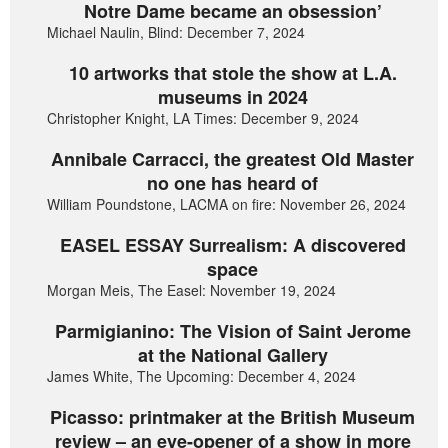
Notre Dame became an obsession’
Michael Naulin, Blind: December 7, 2024
10 artworks that stole the show at L.A.
museums in 2024
Christopher Knight, LA Times: December 9, 2024
Annibale Carracci, the greatest Old Master
no one has heard of
William Poundstone, LACMA on fire: November 26, 2024
EASEL ESSAY Surrealism: A discovered
space
Morgan Meis, The Easel: November 19, 2024
Parmigianino: The Vision of Saint Jerome
at the National Gallery
James White, The Upcoming: December 4, 2024
Picasso: printmaker at the British Museum
review – an eye-opener of a show in more