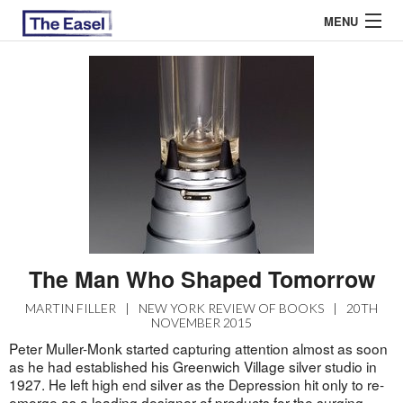
MENU
ABOUT US
ARCHIVES
EASEL ESSAYS
GUEST ESSAYS
MOST READ
The Man Who Shaped Tomorrow
MARTIN FILLER
|
NEW YORK REVIEW OF BOOKS
|
20TH
NOVEMBER 2015
Peter Muller-Monk started capturing attention almost as soon
as he had established his Greenwich Village silver studio in
1927. He left high end silver as the Depression hit only to re-
emerge as a leading designer of products for the surging