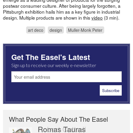
postwar consumer culture. After being largely forgotten, a
Pittsburgh exhibition hails him as a key figure in industrial
design. Multiple products are shown in this
video
(3 min).
art deco
design
Muller-Monk Peter
Get The Easel's Latest
Sign up to receive our weekly e-newsletter
What People Say About The Easel
Romas Tauras
Robert Cottrell