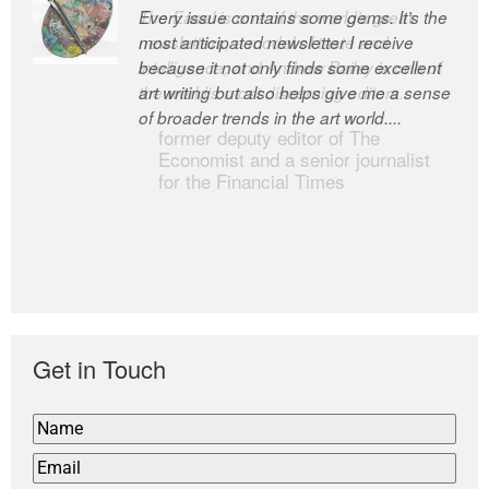
Every issue contains some gems. It’s the
The Easel is one of the world’s great
most anticipated newsletter I receive
newsletters, a model of taste and
because it not only finds some excellent
intelligence; and Andrew Bailey is one of
art writing but also helps give me a sense
the world’s most discerning editors.
of broader trends in the art world....
former deputy editor of The
Economist and a senior journalist
for the Financial Times
Get in Touch