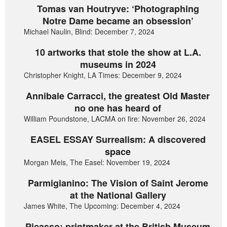
Tomas van Houtryve: ‘Photographing
Notre Dame became an obsession’
Michael Naulin, Blind: December 7, 2024
10 artworks that stole the show at L.A.
museums in 2024
Christopher Knight, LA Times: December 9, 2024
Annibale Carracci, the greatest Old Master
no one has heard of
William Poundstone, LACMA on fire: November 26, 2024
EASEL ESSAY Surrealism: A discovered
space
Morgan Meis, The Easel: November 19, 2024
Parmigianino: The Vision of Saint Jerome
at the National Gallery
James White, The Upcoming: December 4, 2024
Picasso: printmaker at the British Museum