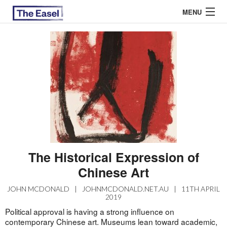
MENU
ABOUT US
ARCHIVES
EASEL ESSAYS
GUEST ESSAYS
MOST READ
The Historical Expression of
Chinese Art
JOHN MCDONALD
|
JOHNMCDONALD.NET.AU
|
11TH APRIL
2019
Political approval is having a strong influence on
contemporary Chinese art. Museums lean toward academic,