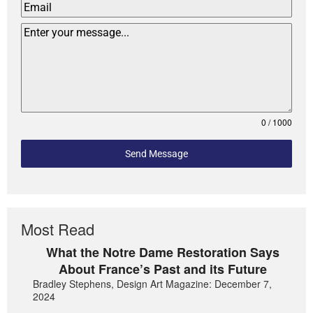
0 / 1000
Send Message
Most Read
What the Notre Dame Restoration Says
About France’s Past and its Future
Bradley Stephens, Design Art Magazine: December 7,
2024