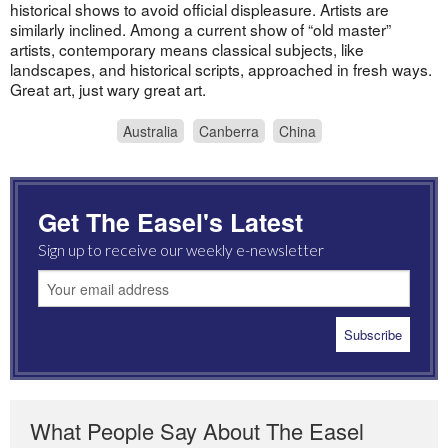
historical shows to avoid official displeasure. Artists are
similarly inclined. Among a current show of “old master”
artists, contemporary means classical subjects, like
landscapes, and historical scripts, approached in fresh ways.
Great art, just wary great art.
Australia
Canberra
China
Get The Easel's Latest
Sign up to receive our weekly e-newsletter
What People Say About The Easel