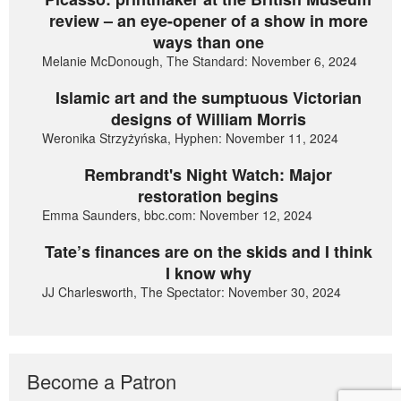
review – an eye-opener of a show in more
ways than one
Melanie McDonough, The Standard: November 6, 2024
Islamic art and the sumptuous Victorian
designs of William Morris
Weronika Strzyżyńska, Hyphen: November 11, 2024
Rembrandt's Night Watch: Major
restoration begins
Emma Saunders, bbc.com: November 12, 2024
Tate’s finances are on the skids and I think
I know why
JJ Charlesworth, The Spectator: November 30, 2024
Become a Patron