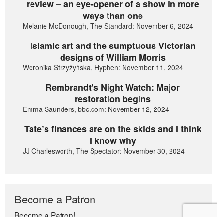
review – an eye-opener of a show in more
ways than one
Melanie McDonough, The Standard: November 6, 2024
Islamic art and the sumptuous Victorian
designs of William Morris
Weronika Strzyżyńska, Hyphen: November 11, 2024
Rembrandt's Night Watch: Major
restoration begins
Emma Saunders, bbc.com: November 12, 2024
Tate’s finances are on the skids and I think
I know why
JJ Charlesworth, The Spectator: November 30, 2024
Become a Patron
Become a Patron!