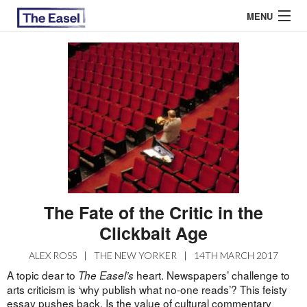
MENU
ABOUT US
ARCHIVES
EASEL ESSAYS
GUEST ESSAYS
MOST READ
The Fate of the Critic in the
Clickbait Age
ALEX ROSS
|
THE NEW YORKER
|
14TH MARCH 2017
A topic dear to
heart. Newspapers’ challenge to
The Easel’s
arts criticism is ‘why publish what no-one reads’? This feisty
essay pushes back. Is the value of cultural commentary