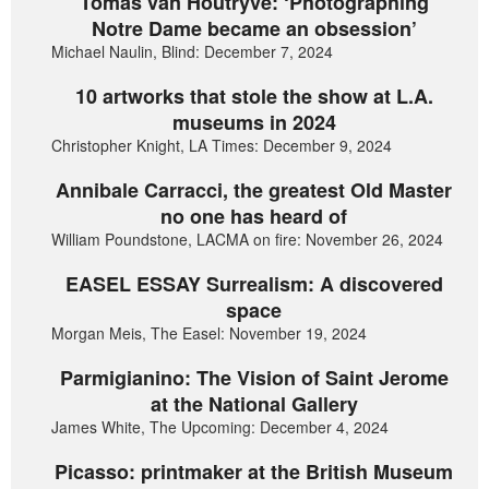
Tomas van Houtryve: ‘Photographing
Notre Dame became an obsession’
Michael Naulin, Blind: December 7, 2024
10 artworks that stole the show at L.A.
museums in 2024
Christopher Knight, LA Times: December 9, 2024
Annibale Carracci, the greatest Old Master
no one has heard of
William Poundstone, LACMA on fire: November 26, 2024
EASEL ESSAY Surrealism: A discovered
space
Morgan Meis, The Easel: November 19, 2024
Parmigianino: The Vision of Saint Jerome
at the National Gallery
James White, The Upcoming: December 4, 2024
Picasso: printmaker at the British Museum