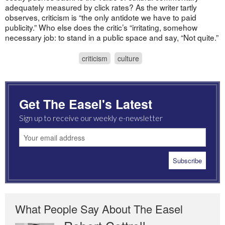
adequately measured by click rates? As the writer tartly
observes, criticism is “the only antidote we have to paid
publicity.” Who else does the critic’s “irritating, somehow
necessary job: to stand in a public space and say, “Not quite.”
criticism
culture
Get The Easel's Latest
Sign up to receive our weekly e-newsletter
What People Say About The Easel