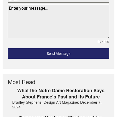
0 / 1000
Send Message
Most Read
What the Notre Dame Restoration Says
About France’s Past and its Future
Bradley Stephens, Design Art Magazine: December 7,
2024