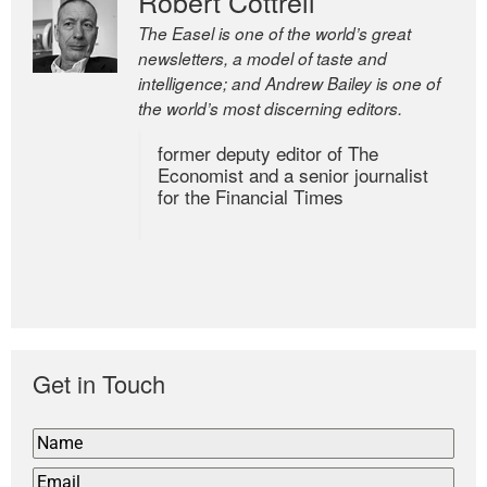
Robert Cottrell
The Easel is one of the world’s great
newsletters, a model of taste and
intelligence; and Andrew Bailey is one of
the world’s most discerning editors.
former deputy editor of The
Economist and a senior journalist
for the Financial Times
Get in Touch