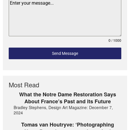
0 / 1000
Send Message
Most Read
What the Notre Dame Restoration Says
About France’s Past and its Future
Bradley Stephens, Design Art Magazine: December 7,
2024
Tomas van Houtryve: ‘Photographing