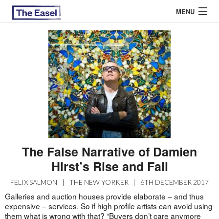
MENU
ABOUT US
ARCHIVES
EASEL ESSAYS
GUEST ESSAYS
MOST READ
The False Narrative of Damien
Hirst’s Rise and Fall
FELIX SALMON
|
THE NEW YORKER
|
6TH DECEMBER 2017
Galleries and auction houses provide elaborate – and thus
expensive – services. So if high profile artists can avoid using
them what is wrong with that? “Buyers don’t care anymore