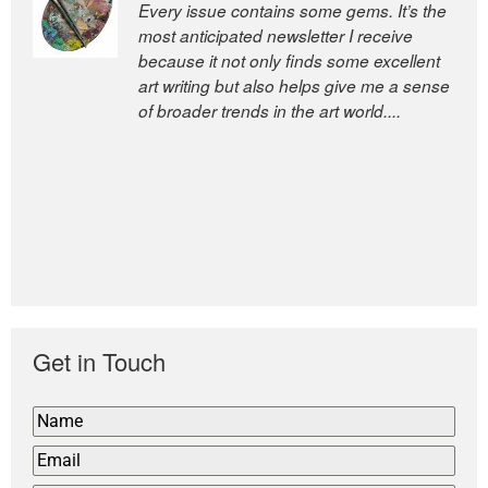
Every issue contains some gems. It’s the
The Easel is one of the world’s great
most anticipated newsletter I receive
newsletters, a model of taste and
because it not only finds some excellent
intelligence; and Andrew Bailey is one of
art writing but also helps give me a sense
the world’s most discerning editors.
of broader trends in the art world....
former deputy editor of The
Economist and a senior journalist
for the Financial Times
Get in Touch