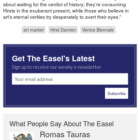
about waiting for the verdict of history; they’re consuming
Hirsts in the exuberant present, while those who believe in
art’s eternal verities try desperately to avert their eyes.”
art market
Hirst Damien
Venice Biennale
Get The Easel's Latest
Sign up to receive our weekly e-newsletter
What People Say About The Easel
Romas Tauras
Robert Cottrell