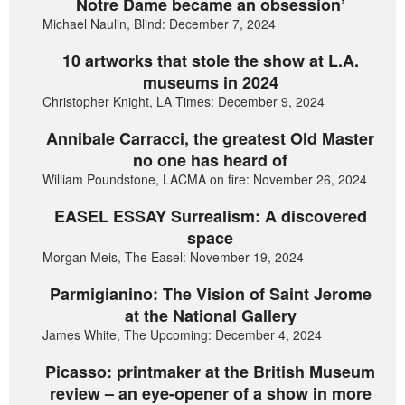
Notre Dame became an obsession’
Michael Naulin, Blind: December 7, 2024
10 artworks that stole the show at L.A.
museums in 2024
Christopher Knight, LA Times: December 9, 2024
Annibale Carracci, the greatest Old Master
no one has heard of
William Poundstone, LACMA on fire: November 26, 2024
EASEL ESSAY Surrealism: A discovered
space
Morgan Meis, The Easel: November 19, 2024
Parmigianino: The Vision of Saint Jerome
at the National Gallery
James White, The Upcoming: December 4, 2024
Picasso: printmaker at the British Museum
review – an eye-opener of a show in more