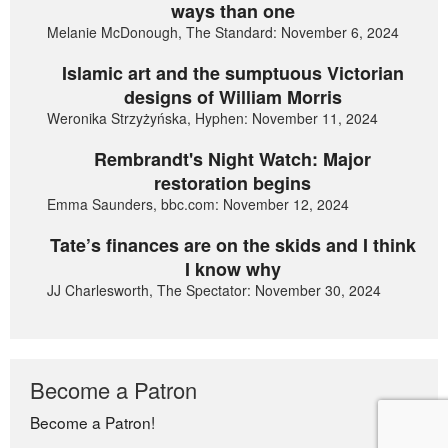
ways than one
Melanie McDonough, The Standard: November 6, 2024
Islamic art and the sumptuous Victorian
designs of William Morris
Weronika Strzyżyńska, Hyphen: November 11, 2024
Rembrandt's Night Watch: Major
restoration begins
Emma Saunders, bbc.com: November 12, 2024
Tate’s finances are on the skids and I think
I know why
JJ Charlesworth, The Spectator: November 30, 2024
Become a Patron
Become a Patron!