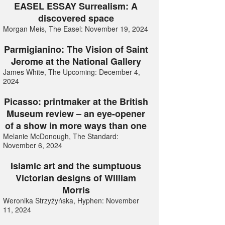
EASEL ESSAY Surrealism: A
discovered space
Morgan Meis, The Easel: November 19, 2024
Parmigianino: The Vision of Saint
Jerome at the National Gallery
James White, The Upcoming: December 4,
2024
Picasso: printmaker at the British
Museum review – an eye-opener
of a show in more ways than one
Melanie McDonough, The Standard:
November 6, 2024
Islamic art and the sumptuous
Victorian designs of William
Morris
Weronika Strzyżyńska, Hyphen: November
11, 2024