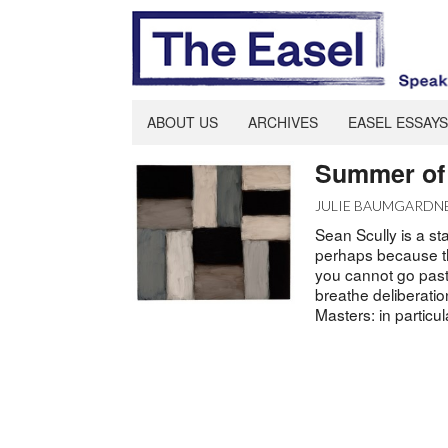
ABOUT US
ARCHIVES
EASEL ESSAYS
Summer of 
JULIE BAUMGARDN
Sean Scully is a st
perhaps because the
you cannot go past
breathe deliberatio
Masters: in particu