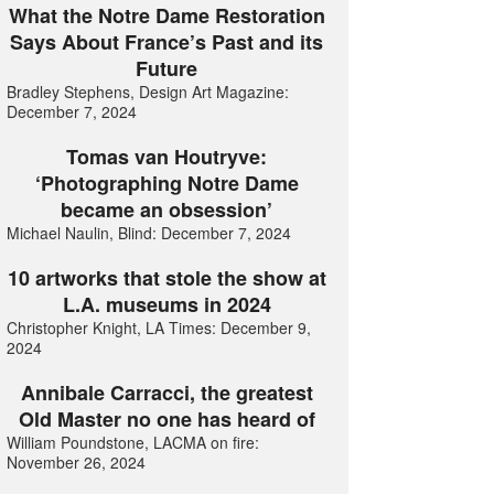
What the Notre Dame Restoration
Says About France’s Past and its
Future
Bradley Stephens, Design Art Magazine:
December 7, 2024
Tomas van Houtryve:
‘Photographing Notre Dame
became an obsession’
Michael Naulin, Blind: December 7, 2024
10 artworks that stole the show at
L.A. museums in 2024
Christopher Knight, LA Times: December 9,
2024
Annibale Carracci, the greatest
Old Master no one has heard of
William Poundstone, LACMA on fire:
November 26, 2024