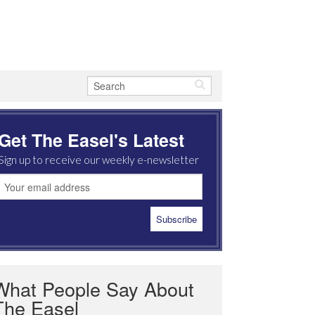
Get The Easel's Latest
Sign up to receive our weekly e-newsletter
What People Say About
The Easel