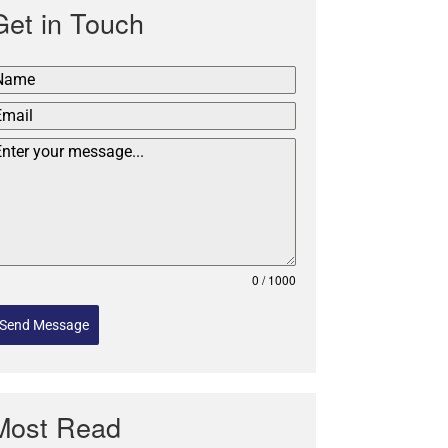
Get in Touch
0 / 1000
Send Message
Most Read