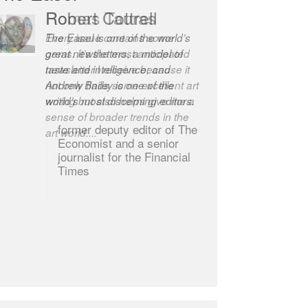
Robert Cottrell
The Easel is one of the world’s
great newsletters, a model of
taste and intelligence; and
Andrew Bailey is one of the
world’s most discerning editors.
former deputy editor of The
Economist and a senior
journalist for the Financial
Times