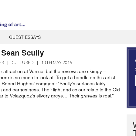
GUEST ESSAYS
Sean Scully
ER
|
CULTURED
|
10TH MAY 2015
ar attraction at Venice, but the reviews are skimpy –
re is so much to look at. To get a handle on this artist
 Robert Hughes’ comment: “Scully’s surfaces fairly
n and earnestness. Their light and colour relate to the Old
lar to Velazquez’s silvery greys… Their
is real.”
gravitas