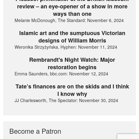
review – an eye-opener of a show in more
ways than one
Melanie McDonough, The Standard: November 6, 2024
Islamic art and the sumptuous Victorian
designs of William Morris
Weronika Strzyżyńska, Hyphen: November 11, 2024
Rembrandt's Night Watch: Major
restoration begins
Emma Saunders, bbc.com: November 12, 2024
Tate’s finances are on the skids and I think
I know why
JJ Charlesworth, The Spectator: November 30, 2024
Become a Patron