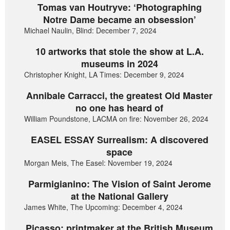
Tomas van Houtryve: ‘Photographing
Notre Dame became an obsession’
Michael Naulin, Blind: December 7, 2024
10 artworks that stole the show at L.A.
museums in 2024
Christopher Knight, LA Times: December 9, 2024
Annibale Carracci, the greatest Old Master
no one has heard of
William Poundstone, LACMA on fire: November 26, 2024
EASEL ESSAY Surrealism: A discovered
space
Morgan Meis, The Easel: November 19, 2024
Parmigianino: The Vision of Saint Jerome
at the National Gallery
James White, The Upcoming: December 4, 2024
Picasso: printmaker at the British Museum