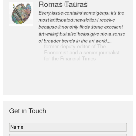
Romas Tauras
Robert Cottrell
Every issue contains some gems. It’s the
The Easel is one of the world’s great
most anticipated newsletter I receive
newsletters, a model of taste and
because it not only finds some excellent
intelligence; and Andrew Bailey is one of
art writing but also helps give me a sense
the world’s most discerning editors.
of broader trends in the art world....
former deputy editor of The
Economist and a senior journalist
for the Financial Times
Get in Touch