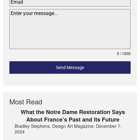
0 / 1000
Send Message
Most Read
What the Notre Dame Restoration Says
About France’s Past and its Future
Bradley Stephens, Design Art Magazine: December 7,
2024