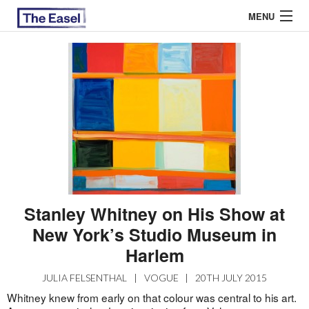
MENU
ABOUT US
ARCHIVES
EASEL ESSAYS
GUEST ESSAYS
MOST READ
Stanley Whitney on His Show at
New York’s Studio Museum in
Harlem
JULIA FELSENTHAL
|
VOGUE
|
20TH JULY 2015
Whitney knew from early on that colour was central to his art.