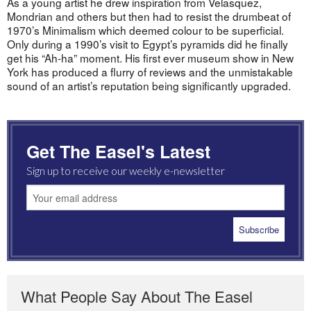
As a young artist he drew inspiration from Velasquez,
Mondrian and others but then had to resist the drumbeat of
1970’s Minimalism which deemed colour to be superficial.
Only during a 1990’s visit to Egypt’s pyramids did he finally
get his “Ah-ha” moment. His first ever museum show in New
York has produced a flurry of reviews and the unmistakable
sound of an artist’s reputation being significantly upgraded.
Get The Easel's Latest
Sign up to receive our weekly e-newsletter
What People Say About The Easel