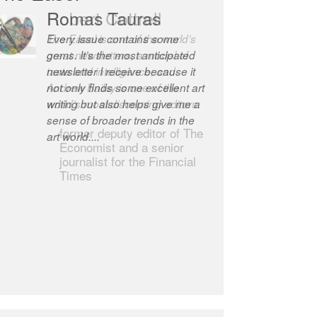
Robert Cottrell
The Easel is one of the world’s
great newsletters, a model of
taste and intelligence; and
Andrew Bailey is one of the
world’s most discerning editors.
former deputy editor of The
Economist and a senior
journalist for the Financial
Times