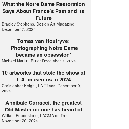
What the Notre Dame Restoration
Says About France’s Past and its
Future
Bradley Stephens, Design Art Magazine:
December 7, 2024
Tomas van Houtryve:
‘Photographing Notre Dame
became an obsession’
Michael Naulin, Blind: December 7, 2024
10 artworks that stole the show at
L.A. museums in 2024
Christopher Knight, LA Times: December 9,
2024
Annibale Carracci, the greatest
Old Master no one has heard of
William Poundstone, LACMA on fire:
November 26, 2024