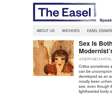
ABOUT US
ARCHIVES
EASEL ESSAYS
Sex Is Both
Modernist’
JOSEPH NECHVATAL
Critics sometimes a
can be uncompromi
developed as an art
mostly been unheral
see, even though the
lighthearted body o