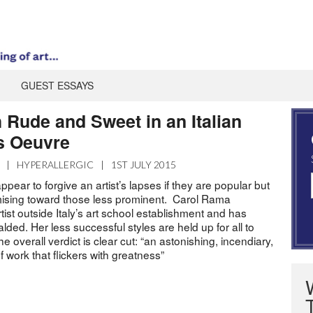
GUEST ESSAYS
 Rude and Sweet in an Italian
s Oeuvre
|
HYPERALLERGIC
|
1ST JULY 2015
ppear to forgive an artist’s lapses if they are popular but
sing toward those less prominent. Carol Rama
ist outside Italy’s art school establishment and has
ded. Her less successful styles are held up for all to
 overall verdict is clear cut: “an astonishing, incendiary,
f work that flickers with greatness”