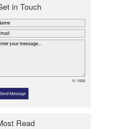
Get in Touch
0 / 1000
Send Message
Most Read