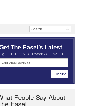
Get The Easel's Latest
Sign up to receive our weekly e-newsletter
What People Say About
The Easel