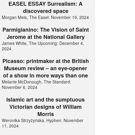
EASEL ESSAY Surrealism: A
discovered space
Morgan Meis, The Easel: November 19, 2024
Parmigianino: The Vision of Saint
Jerome at the National Gallery
James White, The Upcoming: December 4,
2024
Picasso: printmaker at the British
Museum review – an eye-opener
of a show in more ways than one
Melanie McDonough, The Standard:
November 6, 2024
Islamic art and the sumptuous
Victorian designs of William
Morris
Weronika Strzyżyńska, Hyphen: November
11, 2024