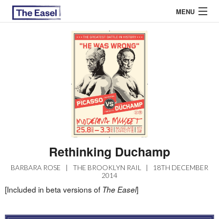
MENU
ABOUT US
ARCHIVES
EASEL ESSAYS
GUEST ESSAYS
MOST READ
Rethinking Duchamp
BARBARA ROSE
|
THE BROOKLYN RAIL
|
18TH DECEMBER
2014
[Included in beta versions of
]
The Easel