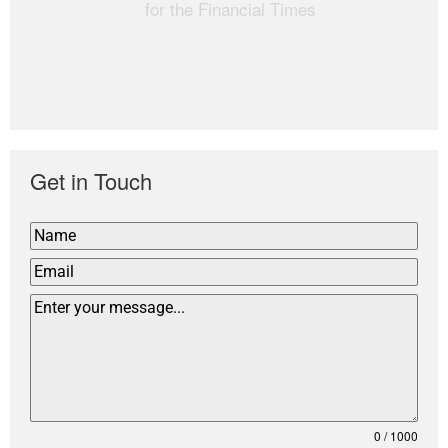
for the Financial Times
Get in Touch
0 / 1000