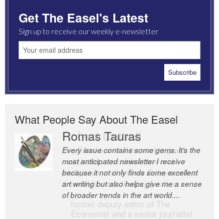
Get The Easel's Latest
Sign up to receive our weekly e-newsletter
What People Say About The Easel
Romas Tauras
Robert Cottrell
Every issue contains some gems. It’s the
The Easel is one of the world’s great
most anticipated newsletter I receive
newsletters, a model of taste and
because it not only finds some excellent
intelligence; and Andrew Bailey is one of
art writing but also helps give me a sense
the world’s most discerning editors.
of broader trends in the art world....
former deputy editor of The
Economist and a senior journalist