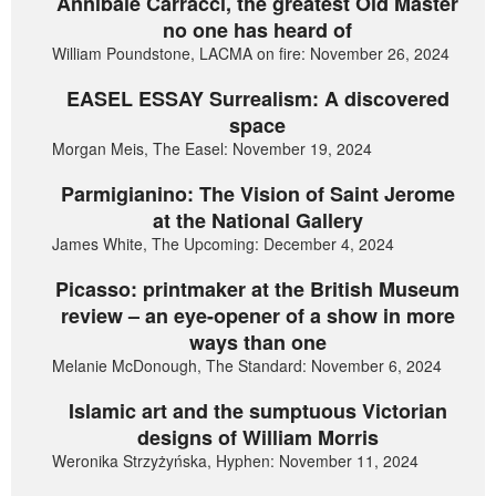
Annibale Carracci, the greatest Old Master
no one has heard of
William Poundstone, LACMA on fire: November 26, 2024
EASEL ESSAY Surrealism: A discovered
space
Morgan Meis, The Easel: November 19, 2024
Parmigianino: The Vision of Saint Jerome
at the National Gallery
James White, The Upcoming: December 4, 2024
Picasso: printmaker at the British Museum
review – an eye-opener of a show in more
ways than one
Melanie McDonough, The Standard: November 6, 2024
Islamic art and the sumptuous Victorian
designs of William Morris
Weronika Strzyżyńska, Hyphen: November 11, 2024