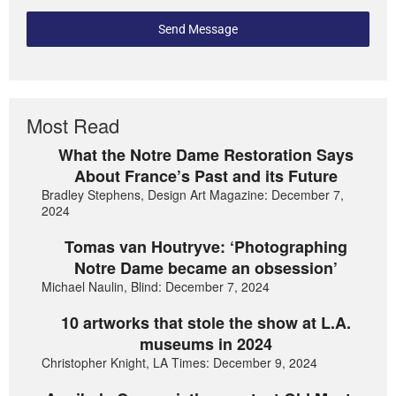
Send Message
Most Read
What the Notre Dame Restoration Says
About France’s Past and its Future
Bradley Stephens, Design Art Magazine: December 7,
2024
Tomas van Houtryve: ‘Photographing
Notre Dame became an obsession’
Michael Naulin, Blind: December 7, 2024
10 artworks that stole the show at L.A.
museums in 2024
Christopher Knight, LA Times: December 9, 2024