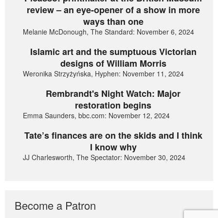
review – an eye-opener of a show in more
ways than one
Melanie McDonough, The Standard: November 6, 2024
Islamic art and the sumptuous Victorian
designs of William Morris
Weronika Strzyżyńska, Hyphen: November 11, 2024
Rembrandt's Night Watch: Major
restoration begins
Emma Saunders, bbc.com: November 12, 2024
Tate’s finances are on the skids and I think
I know why
JJ Charlesworth, The Spectator: November 30, 2024
Become a Patron