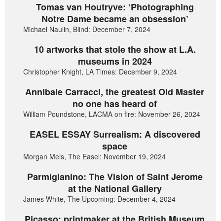
Tomas van Houtryve: ‘Photographing
Notre Dame became an obsession’
Michael Naulin, Blind: December 7, 2024
10 artworks that stole the show at L.A.
museums in 2024
Christopher Knight, LA Times: December 9, 2024
Annibale Carracci, the greatest Old Master
no one has heard of
William Poundstone, LACMA on fire: November 26, 2024
EASEL ESSAY Surrealism: A discovered
space
Morgan Meis, The Easel: November 19, 2024
Parmigianino: The Vision of Saint Jerome
at the National Gallery
James White, The Upcoming: December 4, 2024
Picasso: printmaker at the British Museum