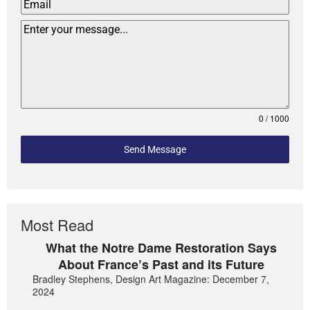
0 / 1000
Send Message
Most Read
What the Notre Dame Restoration Says
About France’s Past and its Future
Bradley Stephens, Design Art Magazine: December 7,
2024