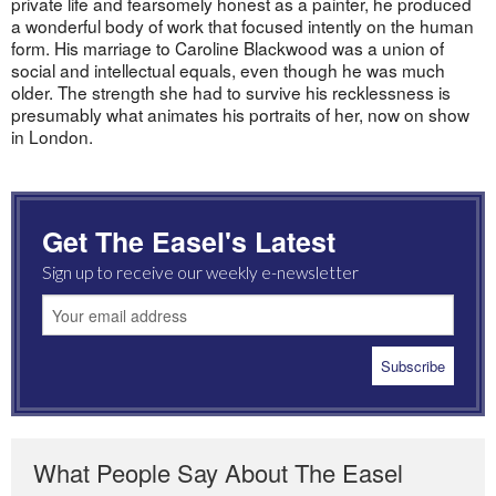
private life and fearsomely honest as a painter, he produced
a wonderful body of work that focused intently on the human
form. His marriage to Caroline Blackwood was a union of
social and intellectual equals, even though he was much
older. The strength she had to survive his recklessness is
presumably what animates his portraits of her, now on show
in London.
Get The Easel's Latest
Sign up to receive our weekly e-newsletter
What People Say About The Easel