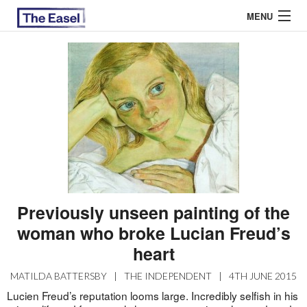
MENU
ABOUT US
ARCHIVES
EASEL ESSAYS
GUEST ESSAYS
MOST READ
Previously unseen painting of the
woman who broke Lucian Freud’s
heart
MATILDA BATTERSBY
|
THE INDEPENDENT
|
4TH JUNE 2015
Lucien Freud’s reputation looms large. Incredibly selfish in his