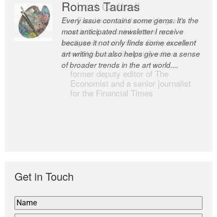
Romas Tauras
Robert Cottrell
Every issue contains some gems. It’s the
The Easel is one of the world’s great
most anticipated newsletter I receive
newsletters, a model of taste and
because it not only finds some excellent
intelligence; and Andrew Bailey is one of
art writing but also helps give me a sense
the world’s most discerning editors.
of broader trends in the art world....
former deputy editor of The
Economist and a senior journalist
for the Financial Times
Get in Touch