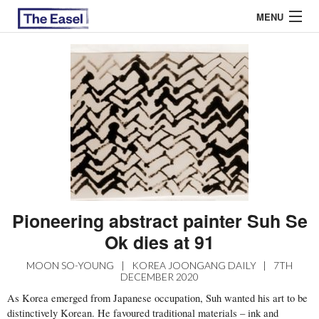
MENU
ABOUT US
ARCHIVES
EASEL ESSAYS
GUEST ESSAYS
MOST READ
Pioneering abstract painter Suh Se
Ok dies at 91
MOON SO-YOUNG
|
KOREA JOONGANG DAILY
|
7TH
DECEMBER 2020
As Korea emerged from Japanese occupation, Suh wanted his art to be
distinctively Korean. He favoured traditional materials – ink and