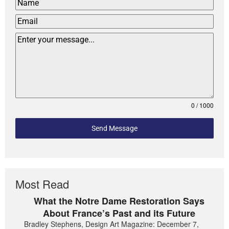
0 / 1000
Send Message
Most Read
What the Notre Dame Restoration Says
About France’s Past and its Future
Bradley Stephens, Design Art Magazine: December 7,