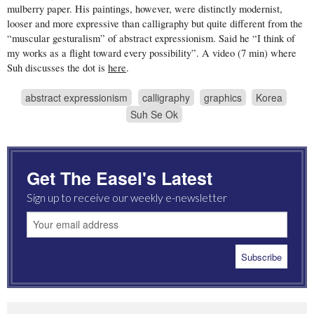
mulberry paper. His paintings, however, were distinctly modernist,
looser and more expressive than calligraphy but quite different from the
“muscular gesturalism” of abstract expressionism. Said he “I think of
my works as a flight toward every possibility”. A video (7 min) where
Suh discusses the dot is
here
.
abstract expressionism
calligraphy
graphics
Korea
Suh Se Ok
Get The Easel's Latest
Sign up to receive our weekly e-newsletter