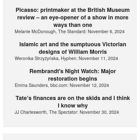
Picasso: printmaker at the British Museum
review – an eye-opener of a show in more
ways than one
Melanie McDonough, The Standard: November 6, 2024
Islamic art and the sumptuous Victorian
designs of William Morris
Weronika Strzyżyńska, Hyphen: November 11, 2024
Rembrandt's Night Watch: Major
restoration begins
Emma Saunders, bbc.com: November 12, 2024
Tate’s finances are on the skids and I think
I know why
JJ Charlesworth, The Spectator: November 30, 2024