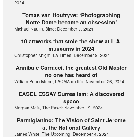
2024
Tomas van Houtryve: ‘Photographing
Notre Dame became an obsession’
Michael Naulin, Blind: December 7, 2024
10 artworks that stole the show at L.A.
museums in 2024
Christopher Knight, LA Times: December 9, 2024
Annibale Carracci, the greatest Old Master
no one has heard of
William Poundstone, LACMA on fire: November 26, 2024
EASEL ESSAY Surrealism: A discovered
space
Morgan Meis, The Easel: November 19, 2024
Parmigianino: The Vision of Saint Jerome
at the National Gallery
James White, The Upcoming: December 4, 2024