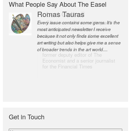
What People Say About The Easel
Romas Tauras
Robert Cottrell
Every issue contains some gems. It’s the
The Easel is one of the world’s great
most anticipated newsletter I receive
newsletters, a model of taste and
because it not only finds some excellent
intelligence; and Andrew Bailey is one of
art writing but also helps give me a sense
the world’s most discerning editors.
of broader trends in the art world....
former deputy editor of The
Economist and a senior journalist
for the Financial Times
Get in Touch