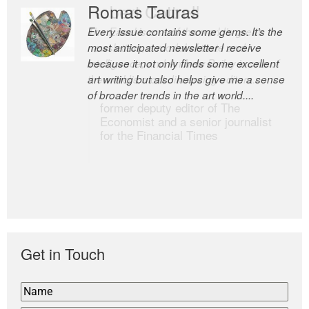
Romas Tauras
Robert Cottrell
Every issue contains some gems. It’s the
The Easel is one of the world’s great
most anticipated newsletter I receive
newsletters, a model of taste and
because it not only finds some excellent
intelligence; and Andrew Bailey is one of
art writing but also helps give me a sense
the world’s most discerning editors.
of broader trends in the art world....
former deputy editor of The
Economist and a senior journalist
for the Financial Times
Get in Touch