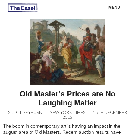
MENU
ABOUT US
ARCHIVES
EASEL ESSAYS
GUEST ESSAYS
MOST READ
Old Master’s Prices are No
Laughing Matter
SCOTT REYBURN
|
NEW YORK TIMES
|
18TH DECEMBER
2015
The boom in contemporary art is having an impact in the
august area of Old Masters. Recent auction results have