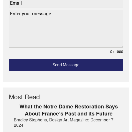
0 / 1000
Send Message
Most Read
What the Notre Dame Restoration Says
About France’s Past and its Future
Bradley Stephens, Design Art Magazine: December 7,
2024