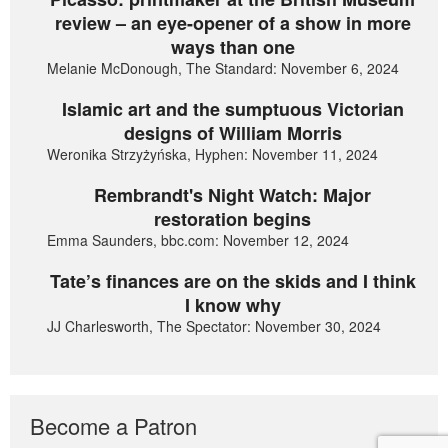
review – an eye-opener of a show in more
ways than one
Melanie McDonough, The Standard: November 6, 2024
Islamic art and the sumptuous Victorian
designs of William Morris
Weronika Strzyżyńska, Hyphen: November 11, 2024
Rembrandt's Night Watch: Major
restoration begins
Emma Saunders, bbc.com: November 12, 2024
Tate’s finances are on the skids and I think
I know why
JJ Charlesworth, The Spectator: November 30, 2024
Become a Patron