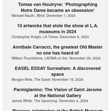
Tomas van Houtryve: ‘Photographing
Notre Dame became an obsession’
Michael Naulin, Blind: December 7, 2024
10 artworks that stole the show at L.A.
museums in 2024
Christopher Knight, LA Times: December 9, 2024
Annibale Carracci, the greatest Old Master
no one has heard of
William Poundstone, LACMA on fire: November 26, 2024
EASEL ESSAY Surrealism: A discovered
space
Morgan Meis, The Easel: November 19, 2024
Parmigianino: The Vision of Saint Jerome
at the National Gallery
James White, The Upcoming: December 4, 2024
Picasso: printmaker at the British Museum