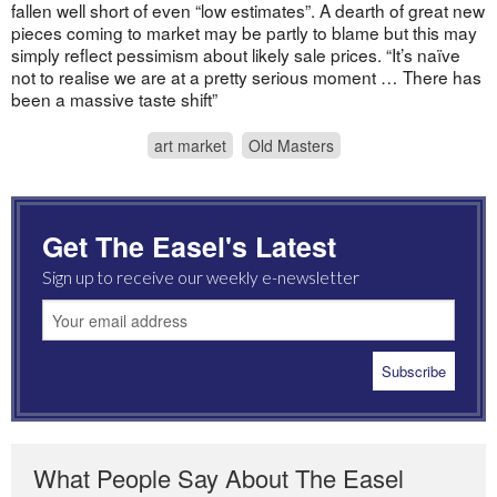
fallen well short of even “low estimates”. A dearth of great new
pieces coming to market may be partly to blame but this may
simply reflect pessimism about likely sale prices. “It’s naïve
not to realise we are at a pretty serious moment … There has
been a massive taste shift”
art market
Old Masters
Get The Easel's Latest
Sign up to receive our weekly e-newsletter
What People Say About The Easel