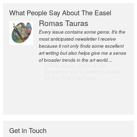
What People Say About The Easel
Romas Tauras
Robert Cottrell
Every issue contains some gems. It’s the
The Easel is one of the world’s great
most anticipated newsletter I receive
newsletters, a model of taste and
because it not only finds some excellent
intelligence; and Andrew Bailey is one of
art writing but also helps give me a sense
the world’s most discerning editors.
of broader trends in the art world....
former deputy editor of The
Economist and a senior journalist
for the Financial Times
Get in Touch