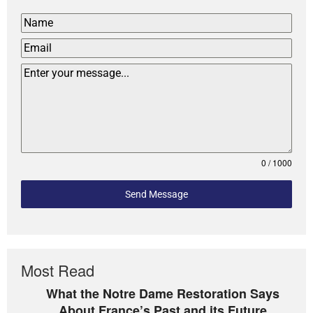
0 / 1000
Send Message
Most Read
What the Notre Dame Restoration Says
About France’s Past and its Future