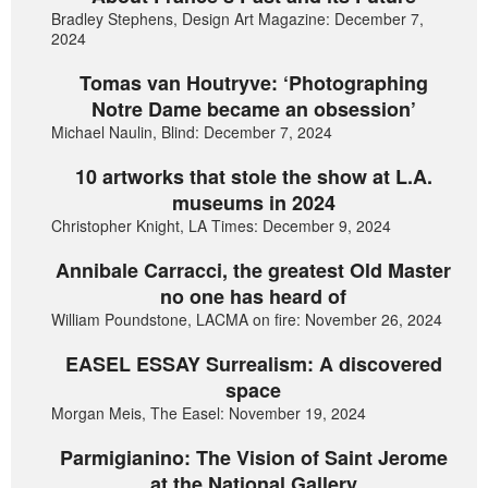
Bradley Stephens, Design Art Magazine: December 7,
2024
Tomas van Houtryve: ‘Photographing
Notre Dame became an obsession’
Michael Naulin, Blind: December 7, 2024
10 artworks that stole the show at L.A.
museums in 2024
Christopher Knight, LA Times: December 9, 2024
Annibale Carracci, the greatest Old Master
no one has heard of
William Poundstone, LACMA on fire: November 26, 2024
EASEL ESSAY Surrealism: A discovered
space
Morgan Meis, The Easel: November 19, 2024
Parmigianino: The Vision of Saint Jerome
at the National Gallery