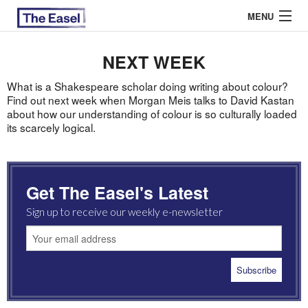
MENU
NEXT WEEK
ABOUT US
What is a Shakespeare scholar doing writing about colour?
Find out next week when Morgan Meis talks to David Kastan
about how our understanding of colour is so culturally loaded
ARCHIVES
its scarcely logical.
EASEL ESSAYS
GUEST ESSAYS
Get The Easel's Latest
MOST READ
Sign up to receive our weekly e-newsletter