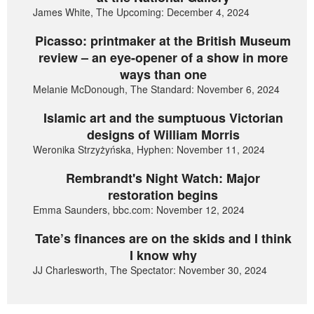
James White, The Upcoming: December 4, 2024
Picasso: printmaker at the British Museum
review – an eye-opener of a show in more
ways than one
Melanie McDonough, The Standard: November 6, 2024
Islamic art and the sumptuous Victorian
designs of William Morris
Weronika Strzyżyńska, Hyphen: November 11, 2024
Rembrandt's Night Watch: Major
restoration begins
Emma Saunders, bbc.com: November 12, 2024
Tate’s finances are on the skids and I think
I know why
JJ Charlesworth, The Spectator: November 30, 2024