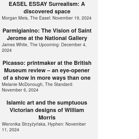
EASEL ESSAY Surrealism: A
discovered space
Morgan Meis, The Easel: November 19, 2024
Parmigianino: The Vision of Saint
Jerome at the National Gallery
James White, The Upcoming: December 4,
2024
Picasso: printmaker at the British
Museum review – an eye-opener
of a show in more ways than one
Melanie McDonough, The Standard:
November 6, 2024
Islamic art and the sumptuous
Victorian designs of William
Morris
Weronika Strzyżyńska, Hyphen: November
11, 2024