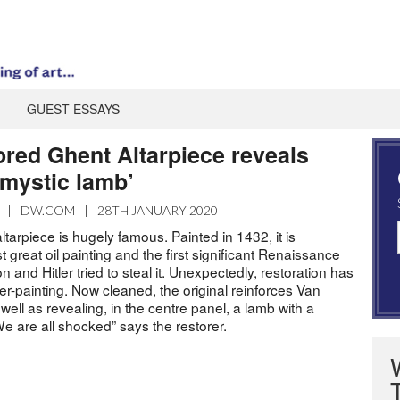
GUEST ESSAYS
ored Ghent Altarpiece reveals
mystic lamb’
|
DW.COM
|
28TH JANUARY 2020
tarpiece is hugely famous. Painted in 1432, it is
t great oil painting and the first significant Renaissance
 and Hitler tried to steal it. Unexpectedly, restoration has
r-painting. Now cleaned, the original reinforces Van
well as revealing, in the centre panel, a lamb with a
e are all shocked” says the restorer.