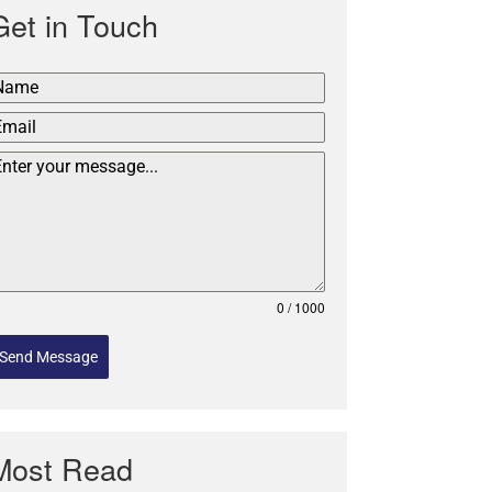
Get in Touch
0 / 1000
Send Message
Most Read