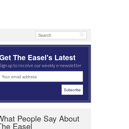
Get The Easel's Latest
Sign up to receive our weekly e-newsletter
What People Say About
The Easel