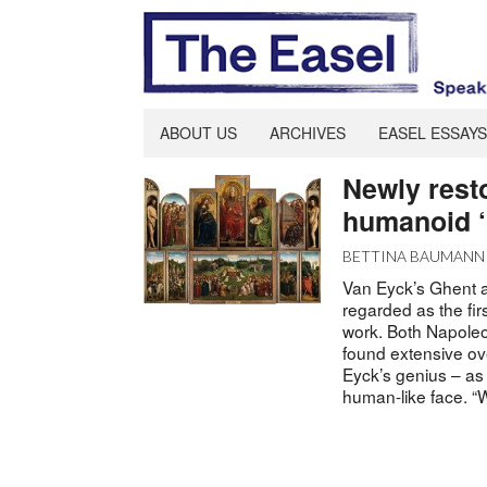
ABOUT US
ARCHIVES
EASEL ESSAYS
Newly rest
humanoid ‘
BETTINA BAUMANN
Van Eyck’s Ghent al
regarded as the firs
work. Both Napoleon
found extensive ove
Eyck’s genius – as 
human-like face. “W