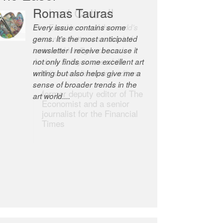
Romas Tauras
Robert Cottrell
Every issue contains some
The Easel is one of the world’s
gems. It’s the most anticipated
great newsletters, a model of
newsletter I receive because it
taste and intelligence; and
not only finds some excellent art
Andrew Bailey is one of the
writing but also helps give me a
world’s most discerning editors.
sense of broader trends in the
former deputy editor of The
art world....
Economist and a senior
journalist for the Financial
Times