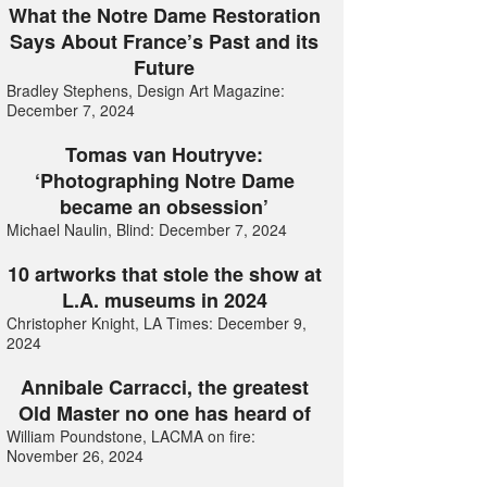
What the Notre Dame Restoration
Says About France’s Past and its
Future
Bradley Stephens, Design Art Magazine:
December 7, 2024
Tomas van Houtryve:
‘Photographing Notre Dame
became an obsession’
Michael Naulin, Blind: December 7, 2024
10 artworks that stole the show at
L.A. museums in 2024
Christopher Knight, LA Times: December 9,
2024
Annibale Carracci, the greatest
Old Master no one has heard of
William Poundstone, LACMA on fire:
November 26, 2024