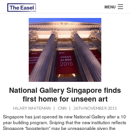
MENU
ABOUT US
ARCHIVES
EASEL ESSAYS
GUEST ESSAYS
MOST READ
National Gallery Singapore finds
first home for unseen art
HILARY WHITEMAN
|
CNN
|
26TH NOVEMBER 2015
Singapore has just opened its new National Gallery after a 10
year building program. Sniping that the new institution reflects
Singapore “boosterism” may be unreasonable given the