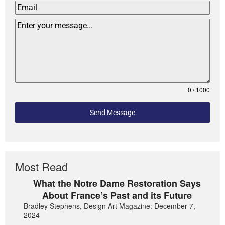
0 / 1000
Send Message
Most Read
What the Notre Dame Restoration Says
About France’s Past and its Future
Bradley Stephens, Design Art Magazine: December 7,
2024