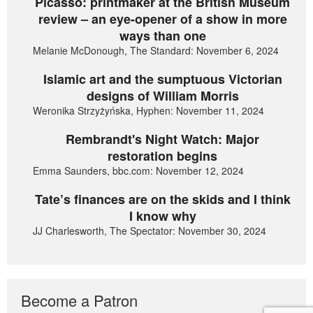
Picasso: printmaker at the British Museum
review – an eye-opener of a show in more
ways than one
Melanie McDonough, The Standard: November 6, 2024
Islamic art and the sumptuous Victorian
designs of William Morris
Weronika Strzyżyńska, Hyphen: November 11, 2024
Rembrandt's Night Watch: Major
restoration begins
Emma Saunders, bbc.com: November 12, 2024
Tate’s finances are on the skids and I think
I know why
JJ Charlesworth, The Spectator: November 30, 2024
Become a Patron