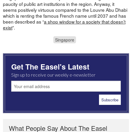
paucity of public art institutions in the region. Anyway, it
seems positively virtuous compared to the Louvre Abu Dhabi
which is renting the famous French name until 2037 and has
been described as “
a shop window for a society that doesn’t
exist
”.
Singapore
Get The Easel's Latest
Sign up to receive our weekly e-newsletter
What People Say About The Easel