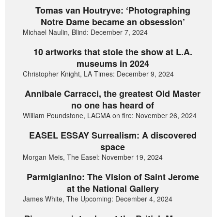
Tomas van Houtryve: ‘Photographing
Notre Dame became an obsession’
Michael Naulin, Blind: December 7, 2024
10 artworks that stole the show at L.A.
museums in 2024
Christopher Knight, LA Times: December 9, 2024
Annibale Carracci, the greatest Old Master
no one has heard of
William Poundstone, LACMA on fire: November 26, 2024
EASEL ESSAY Surrealism: A discovered
space
Morgan Meis, The Easel: November 19, 2024
Parmigianino: The Vision of Saint Jerome
at the National Gallery
James White, The Upcoming: December 4, 2024