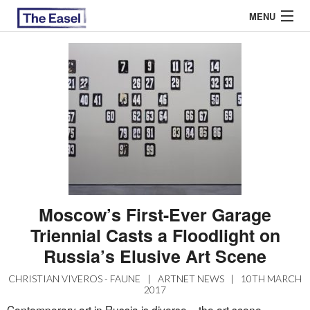
MENU
ABOUT US
ARCHIVES
EASEL ESSAYS
GUEST ESSAYS
MOST READ
Moscow’s First-Ever Garage
Triennial Casts a Floodlight on
Russia’s Elusive Art Scene
CHRISTIAN VIVEROS - FAUNE
|
ARTNET NEWS
|
10TH MARCH
2017
Contemporary art in Russia is diverse – the art scene