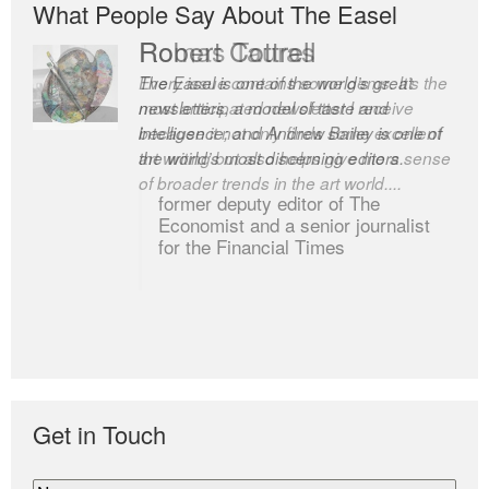
What People Say About The Easel
Romas Tauras
Robert Cottrell
Every issue contains some gems. It’s the
The Easel is one of the world’s great
most anticipated newsletter I receive
newsletters, a model of taste and
because it not only finds some excellent
intelligence; and Andrew Bailey is one of
art writing but also helps give me a sense
the world’s most discerning editors.
of broader trends in the art world....
former deputy editor of The
Economist and a senior journalist
for the Financial Times
Get in Touch