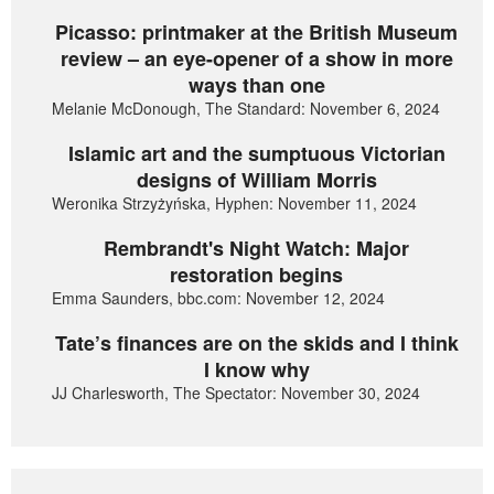
Picasso: printmaker at the British Museum
review – an eye-opener of a show in more
ways than one
Melanie McDonough, The Standard: November 6, 2024
Islamic art and the sumptuous Victorian
designs of William Morris
Weronika Strzyżyńska, Hyphen: November 11, 2024
Rembrandt's Night Watch: Major
restoration begins
Emma Saunders, bbc.com: November 12, 2024
Tate’s finances are on the skids and I think
I know why
JJ Charlesworth, The Spectator: November 30, 2024