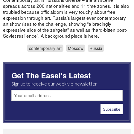
spreads across 200 nationalities and 11 time zones. It is also
troubled because officialdom is very touchy about free
expression through art. Russia’s largest ever contemporary
art show rises to the challenge, showing “a bracingly
expressive slice of the zeitgeist” as well as “hard-bitten post-
Soviet resilience”. A background piece is
here
.
contemporary art
Moscow
Russia
Get The Easel's Latest
Sign up to receive our weekly e-newsletter