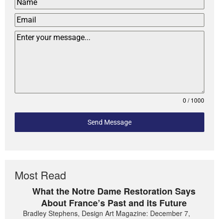
0 / 1000
Send Message
Most Read
What the Notre Dame Restoration Says
About France’s Past and its Future
Bradley Stephens, Design Art Magazine: December 7,