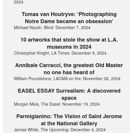
2024
Tomas van Houtryve: ‘Photographing
Notre Dame became an obsession’
Michael Naulin, Blind: December 7, 2024
10 artworks that stole the show at L.A.
museums in 2024
Christopher Knight, LA Times: December 9, 2024
Annibale Carracci, the greatest Old Master
no one has heard of
William Poundstone, LACMA on fire: November 26, 2024
EASEL ESSAY Surrealism: A discovered
space
Morgan Meis, The Easel: November 19, 2024
Parmigianino: The Vision of Saint Jerome
at the National Gallery
James White, The Upcoming: December 4, 2024