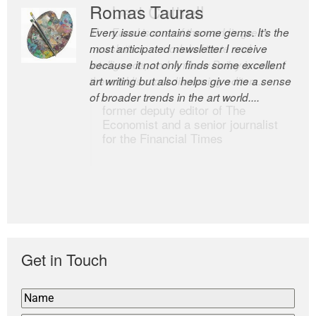
Romas Tauras
Robert Cottrell
Every issue contains some gems. It’s the
The Easel is one of the world’s great
most anticipated newsletter I receive
newsletters, a model of taste and
because it not only finds some excellent
intelligence; and Andrew Bailey is one of
art writing but also helps give me a sense
the world’s most discerning editors.
of broader trends in the art world....
former deputy editor of The
Economist and a senior journalist
for the Financial Times
Get in Touch