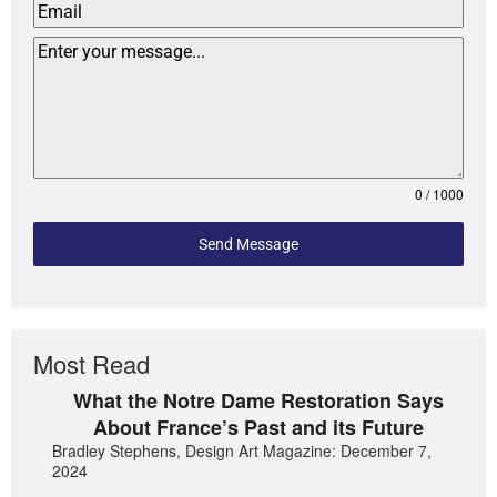
0 / 1000
Send Message
Most Read
What the Notre Dame Restoration Says
About France’s Past and its Future
Bradley Stephens, Design Art Magazine: December 7,
2024