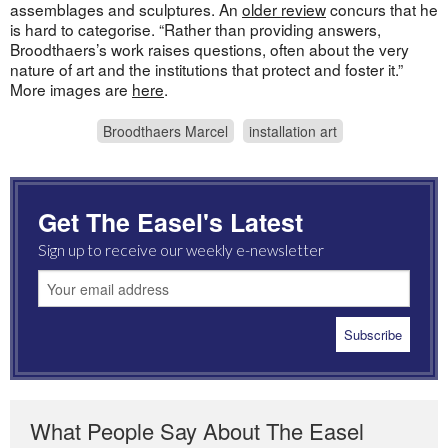
assemblages and sculptures. An
older review
concurs that he
is hard to categorise. “Rather than providing answers,
Broodthaers’s work raises questions, often about the very
nature of art and the institutions that protect and foster it.”
More images are
here
.
Broodthaers Marcel
installation art
Get The Easel's Latest
Sign up to receive our weekly e-newsletter
What People Say About The Easel