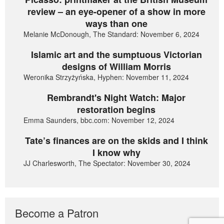
review – an eye-opener of a show in more
ways than one
Melanie McDonough, The Standard: November 6, 2024
Islamic art and the sumptuous Victorian
designs of William Morris
Weronika Strzyżyńska, Hyphen: November 11, 2024
Rembrandt's Night Watch: Major
restoration begins
Emma Saunders, bbc.com: November 12, 2024
Tate’s finances are on the skids and I think
I know why
JJ Charlesworth, The Spectator: November 30, 2024
Become a Patron