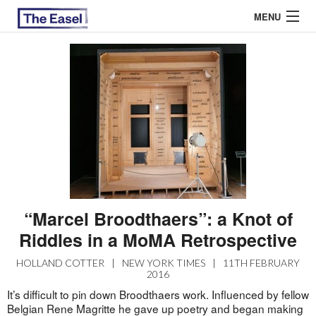
MENU
ABOUT US
ARCHIVES
EASEL ESSAYS
GUEST ESSAYS
MOST READ
“Marcel Broodthaers”: a Knot of
Riddles in a MoMA Retrospective
HOLLAND COTTER
|
NEW YORK TIMES
|
11TH FEBRUARY
2016
It’s difficult to pin down Broodthaers work. Influenced by fellow
Belgian Rene Magritte he gave up poetry and began making