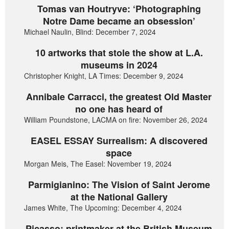
Tomas van Houtryve: ‘Photographing
Notre Dame became an obsession’
Michael Naulin, Blind: December 7, 2024
10 artworks that stole the show at L.A.
museums in 2024
Christopher Knight, LA Times: December 9, 2024
Annibale Carracci, the greatest Old Master
no one has heard of
William Poundstone, LACMA on fire: November 26, 2024
EASEL ESSAY Surrealism: A discovered
space
Morgan Meis, The Easel: November 19, 2024
Parmigianino: The Vision of Saint Jerome
at the National Gallery
James White, The Upcoming: December 4, 2024
Picasso: printmaker at the British Museum