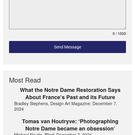
0 / 1000
Send Message
Most Read
What the Notre Dame Restoration Says
About France’s Past and its Future
Bradley Stephens, Design Art Magazine: December 7,
2024
Tomas van Houtryve: ‘Photographing
Notre Dame became an obsession’
Michael Naulin, Blind: December 7, 2024