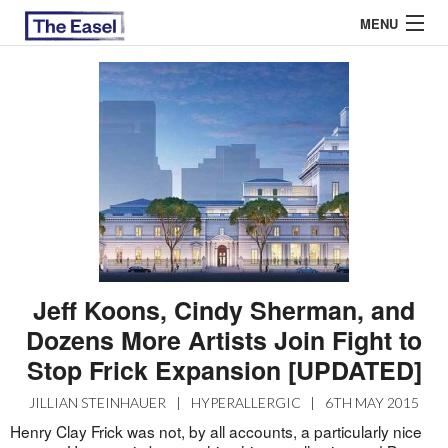
MENU
ABOUT US
ARCHIVES
EASEL ESSAYS
GUEST ESSAYS
MOST READ
Jeff Koons, Cindy Sherman, and
Dozens More Artists Join Fight to
Stop Frick Expansion [UPDATED]
JILLIAN STEINHAUER
|
HYPERALLERGIC
|
6TH MAY 2015
Henry Clay Frick was not, by all accounts, a particularly nice