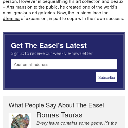
person. However in bequeathing his art collection and Beaux
– Arts mansion to the public, he created one of the world’s
most gracious art galleries. Now, the trustees face the
dilemma
of expansion, in part to cope with their own success.
Get The Easel's Latest
Sign up to receive our weekly e-newsletter
What People Say About The Easel
Romas Tauras
Robert Cottrell
Every issue contains some gems. It’s the
The Easel is one of the world’s great