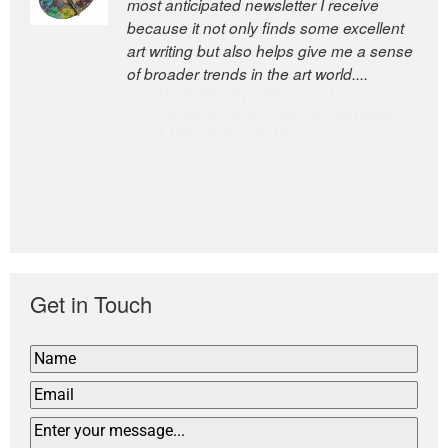
most anticipated newsletter I receive
newsletters, a model of taste and
because it not only finds some excellent
intelligence; and Andrew Bailey is one of
art writing but also helps give me a sense
the world’s most discerning editors.
of broader trends in the art world....
former deputy editor of The
Economist and a senior journalist
for the Financial Times
Get in Touch