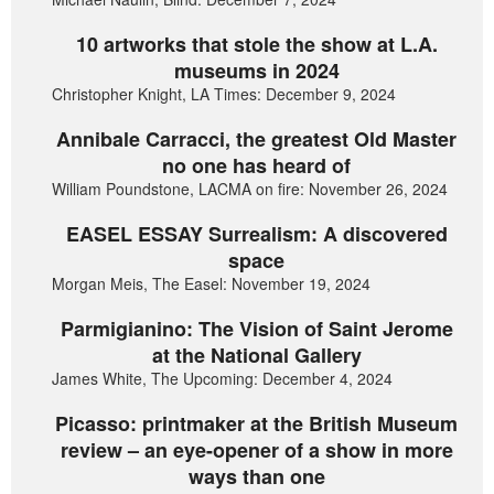
10 artworks that stole the show at L.A.
museums in 2024
Christopher Knight, LA Times: December 9, 2024
Annibale Carracci, the greatest Old Master
no one has heard of
William Poundstone, LACMA on fire: November 26, 2024
EASEL ESSAY Surrealism: A discovered
space
Morgan Meis, The Easel: November 19, 2024
Parmigianino: The Vision of Saint Jerome
at the National Gallery
James White, The Upcoming: December 4, 2024
Picasso: printmaker at the British Museum
review – an eye-opener of a show in more
ways than one