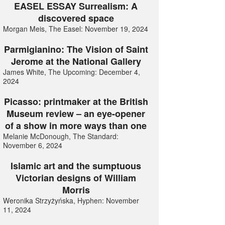
EASEL ESSAY Surrealism: A
discovered space
Morgan Meis, The Easel: November 19, 2024
Parmigianino: The Vision of Saint
Jerome at the National Gallery
James White, The Upcoming: December 4,
2024
Picasso: printmaker at the British
Museum review – an eye-opener
of a show in more ways than one
Melanie McDonough, The Standard:
November 6, 2024
Islamic art and the sumptuous
Victorian designs of William
Morris
Weronika Strzyżyńska, Hyphen: November
11, 2024