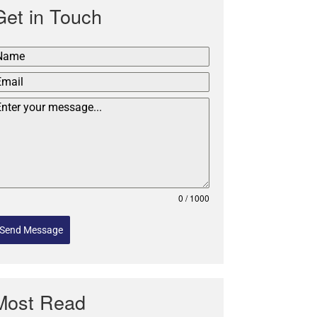
Get in Touch
0 / 1000
Send Message
Most Read