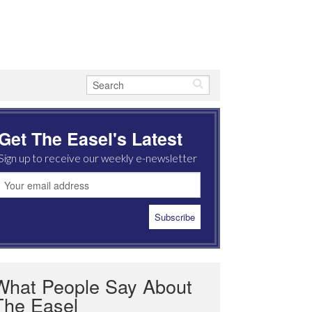
Get The Easel's Latest
Sign up to receive our weekly e-newsletter
What People Say About
The Easel