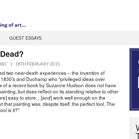
GUEST ESSAYS
g Dead?
BBC
|
18TH FEBRUARY 2015
ved two near-death experiences – the invention of
 1830’s and Duchamp who “privileged ideas over
iew of a recent book by Suzanne Hudson does not have
 painting, but does reflect on its standing relative to other
 are] easy to store…[and] work well enough on the
ut that painting was, despite itself, the perfect tool. The
ol is it?”