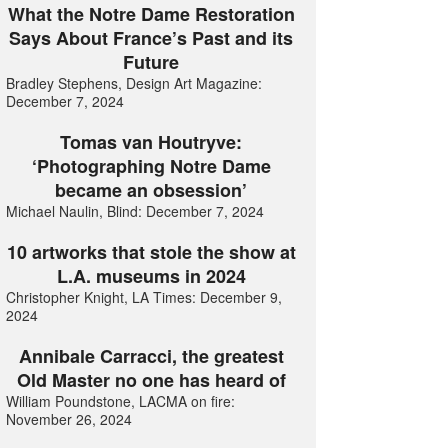
What the Notre Dame Restoration
Says About France’s Past and its
Future
Bradley Stephens, Design Art Magazine:
December 7, 2024
Tomas van Houtryve:
‘Photographing Notre Dame
became an obsession’
Michael Naulin, Blind: December 7, 2024
10 artworks that stole the show at
L.A. museums in 2024
Christopher Knight, LA Times: December 9,
2024
Annibale Carracci, the greatest
Old Master no one has heard of
William Poundstone, LACMA on fire:
November 26, 2024