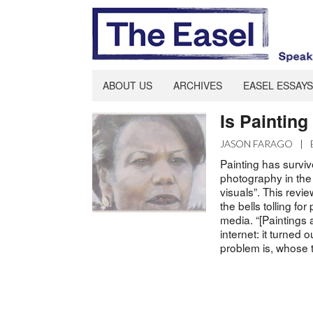
ABOUT US
ARCHIVES
EASEL ESSAYS
Is Paintin
JASON FARAGO
|
Painting has survi
photography in the
visuals”. This rev
the bells tolling for
media. “[Paintings
internet: it turned o
problem is, whose to