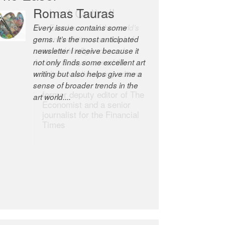
Robert Cottrell
The Easel is one of the world’s
great newsletters, a model of
taste and intelligence; and
Andrew Bailey is one of the
world’s most discerning editors.
former deputy editor of The
Economist and a senior
journalist for the Financial
Times