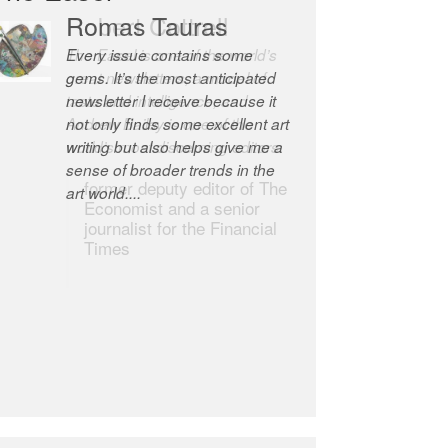
Robert Cottrell
The Easel is one of the world’s
great newsletters, a model of
taste and intelligence; and
Andrew Bailey is one of the
world’s most discerning editors.
former deputy editor of The
Economist and a senior
journalist for the Financial
Times