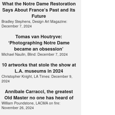
What the Notre Dame Restoration
Says About France’s Past and its
Future
Bradley Stephens, Design Art Magazine:
December 7, 2024
Tomas van Houtryve:
‘Photographing Notre Dame
became an obsession’
Michael Naulin, Blind: December 7, 2024
10 artworks that stole the show at
L.A. museums in 2024
Christopher Knight, LA Times: December 9,
2024
Annibale Carracci, the greatest
Old Master no one has heard of
William Poundstone, LACMA on fire:
November 26, 2024