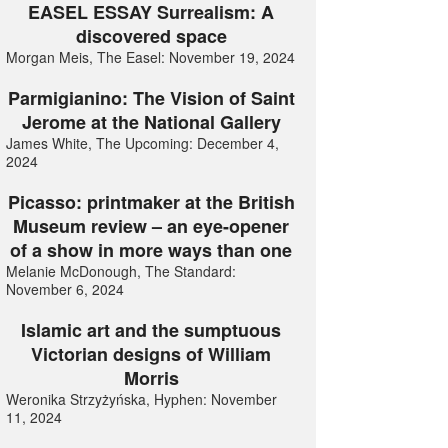
EASEL ESSAY Surrealism: A
discovered space
Morgan Meis, The Easel: November 19, 2024
Parmigianino: The Vision of Saint
Jerome at the National Gallery
James White, The Upcoming: December 4,
2024
Picasso: printmaker at the British
Museum review – an eye-opener
of a show in more ways than one
Melanie McDonough, The Standard:
November 6, 2024
Islamic art and the sumptuous
Victorian designs of William
Morris
Weronika Strzyżyńska, Hyphen: November
11, 2024