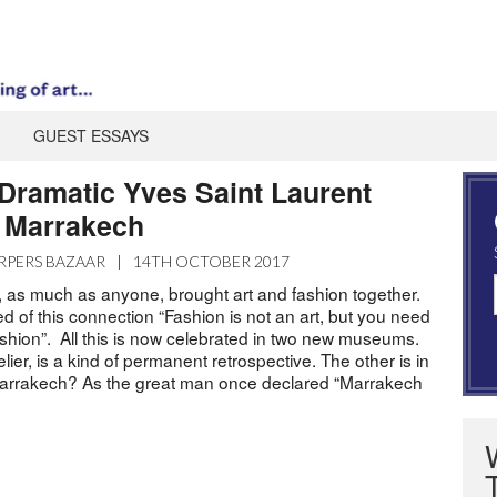
GUEST ESSAYS
 Dramatic Yves Saint Laurent
 Marrakech
RPERS BAZAAR
|
14TH OCTOBER 2017
, as much as anyone, brought art and fashion together.
d of this connection “Fashion is not an art, but you need
ashion”. All this is now celebrated in two new museums.
elier, is a kind of permanent retrospective. The other is in
rrakech? As the great man once declared “Marrakech