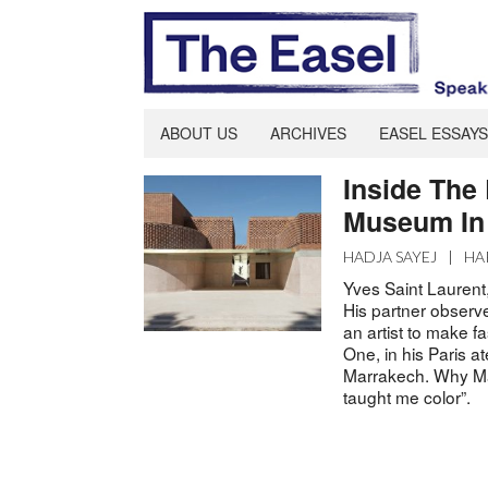
ABOUT US
ARCHIVES
EASEL ESSAYS
Inside The
Museum In
HADJA SAYEJ
|
HA
Yves Saint Laurent
His partner observe
an artist to make f
One, in his Paris at
Marrakech. Why Ma
taught me color”.