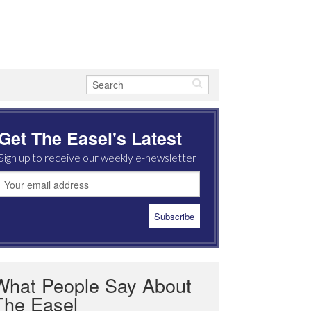
Get The Easel's Latest
Sign up to receive our weekly e-newsletter
What People Say About
The Easel