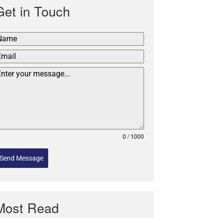
Get in Touch
0 / 1000
Send Message
Most Read