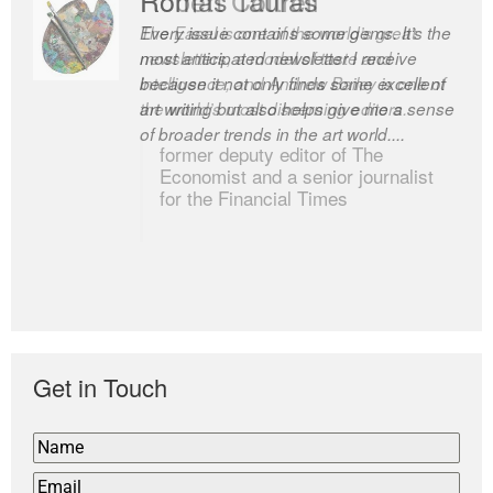
Every issue contains some gems. It’s the
The Easel is one of the world’s great
most anticipated newsletter I receive
newsletters, a model of taste and
because it not only finds some excellent
intelligence; and Andrew Bailey is one of
art writing but also helps give me a sense
the world’s most discerning editors.
of broader trends in the art world....
former deputy editor of The
Economist and a senior journalist
for the Financial Times
Get in Touch