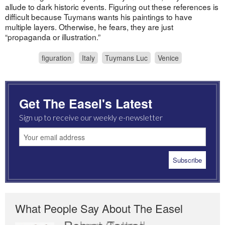
allude to dark historic events. Figuring out these references is
difficult because Tuymans wants his paintings to have
multiple layers. Otherwise, he fears, they are just
“propaganda or illustration.”
figuration
Italy
Tuymans Luc
Venice
Get The Easel's Latest
Sign up to receive our weekly e-newsletter
What People Say About The Easel
Romas Tauras
Robert Cottrell