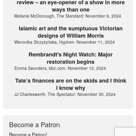
review – an eye-opener of a show in more
ways than one
Melanie McDonough, The Standard: November 6, 2024
Islamic art and the sumptuous Victorian
designs of William Morris
Weronika Strzyżyńska, Hyphen: November 11, 2024
Rembrandt's Night Watch: Major
restoration begins
Emma Saunders, bbc.com: November 12, 2024
Tate’s finances are on the skids and I think
I know why
JJ Charlesworth, The Spectator: November 30, 2024
Become a Patron
Become a Patron!