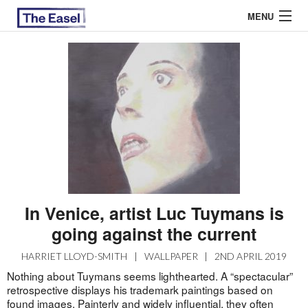
MENU
ABOUT US
ARCHIVES
EASEL ESSAYS
GUEST ESSAYS
MOST READ
In Venice, artist Luc Tuymans is
going against the current
HARRIET LLOYD-SMITH
|
WALLPAPER
|
2ND APRIL 2019
Nothing about Tuymans seems lighthearted. A “spectacular”
retrospective displays his trademark paintings based on
found images. Painterly and widely influential, they often