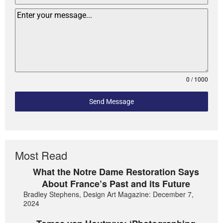
0 / 1000
Send Message
Most Read
What the Notre Dame Restoration Says
About France’s Past and its Future
Bradley Stephens, Design Art Magazine: December 7,
2024