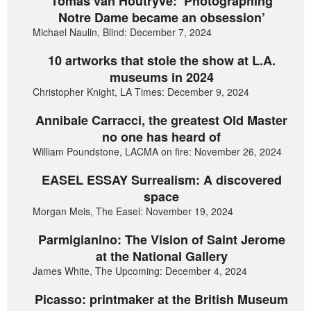
Tomas van Houtryve: ‘Photographing
Notre Dame became an obsession’
Michael Naulin, Blind: December 7, 2024
10 artworks that stole the show at L.A.
museums in 2024
Christopher Knight, LA Times: December 9, 2024
Annibale Carracci, the greatest Old Master
no one has heard of
William Poundstone, LACMA on fire: November 26, 2024
EASEL ESSAY Surrealism: A discovered
space
Morgan Meis, The Easel: November 19, 2024
Parmigianino: The Vision of Saint Jerome
at the National Gallery
James White, The Upcoming: December 4, 2024
Picasso: printmaker at the British Museum