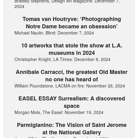
Bradley Stephens, Design Art Magazine: December 7,
2024
Tomas van Houtryve: ‘Photographing
Notre Dame became an obsession’
Michael Naulin, Blind: December 7, 2024
10 artworks that stole the show at L.A.
museums in 2024
Christopher Knight, LA Times: December 9, 2024
Annibale Carracci, the greatest Old Master
no one has heard of
William Poundstone, LACMA on fire: November 26, 2024
EASEL ESSAY Surrealism: A discovered
space
Morgan Meis, The Easel: November 19, 2024
Parmigianino: The Vision of Saint Jerome
at the National Gallery