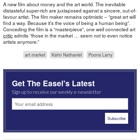
A new film about money and the art world. The inevitable
distasteful super-rich are juxtaposed against a sincere, out-of-
favour artist. The film maker remains optimistic – “great art will
find a way. Because it’s the voice of being a human being”.
Conceding the film is a “masterpiece”, one well connected art
critic
admits “those in the market … seem not to even notice
artists anymore.”
art market
Kahn Nathaniel
Poons Larry
Get The Easel's Latest
Sign up to receive our weekly e-newsletter