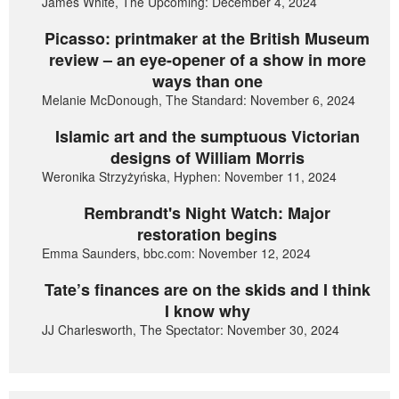
James White, The Upcoming: December 4, 2024
Picasso: printmaker at the British Museum
review – an eye-opener of a show in more
ways than one
Melanie McDonough, The Standard: November 6, 2024
Islamic art and the sumptuous Victorian
designs of William Morris
Weronika Strzyżyńska, Hyphen: November 11, 2024
Rembrandt's Night Watch: Major
restoration begins
Emma Saunders, bbc.com: November 12, 2024
Tate’s finances are on the skids and I think
I know why
JJ Charlesworth, The Spectator: November 30, 2024