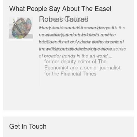
What People Say About The Easel
Robert Cottrell
The Easel is one of the world’s great
newsletters, a model of taste and
intelligence; and Andrew Bailey is one of
the world’s most discerning editors.
former deputy editor of The
Economist and a senior journalist
for the Financial Times
Get in Touch