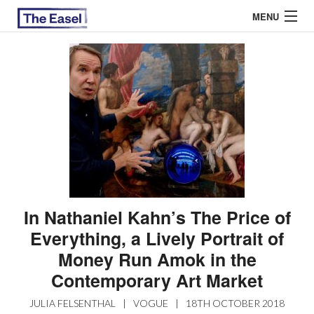
MENU
ABOUT US
ARCHIVES
EASEL ESSAYS
GUEST ESSAYS
MOST READ
In Nathaniel Kahn’s The Price of
Everything, a Lively Portrait of
Money Run Amok in the
Contemporary Art Market
JULIA FELSENTHAL
|
VOGUE
|
18TH OCTOBER 2018