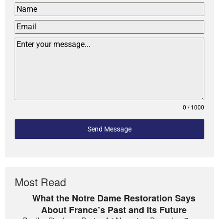
0 / 1000
Send Message
Most Read
What the Notre Dame Restoration Says
About France’s Past and its Future