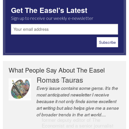
Get The Easel's Latest
Sign up to receive our weekly e-newsletter
What People Say About The Easel
Romas Tauras
Robert Cottrell
Every issue contains some gems. It’s the
The Easel is one of the world’s great
most anticipated newsletter I receive
newsletters, a model of taste and
because it not only finds some excellent
intelligence; and Andrew Bailey is one of
art writing but also helps give me a sense
the world’s most discerning editors.
of broader trends in the art world....
former deputy editor of The
Economist and a senior journalist