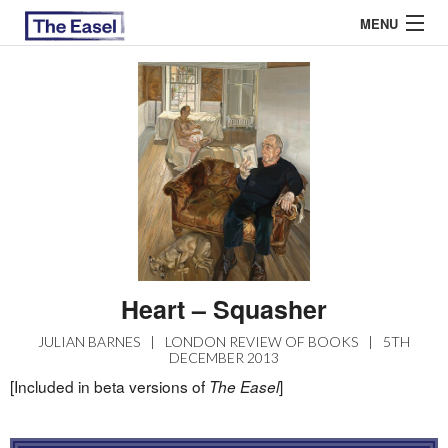
MENU
ABOUT US
ARCHIVES
EASEL ESSAYS
GUEST ESSAYS
MOST READ
Heart – Squasher
JULIAN BARNES
|
LONDON REVIEW OF BOOKS
|
5TH
DECEMBER 2013
[Included in beta versions of
]
The Easel