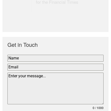
for the Financial Times
Get in Touch
0 / 1000