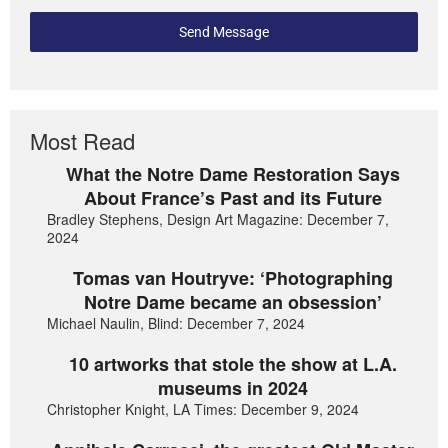
Send Message
Most Read
What the Notre Dame Restoration Says
About France’s Past and its Future
Bradley Stephens, Design Art Magazine: December 7,
2024
Tomas van Houtryve: ‘Photographing
Notre Dame became an obsession’
Michael Naulin, Blind: December 7, 2024
10 artworks that stole the show at L.A.
museums in 2024
Christopher Knight, LA Times: December 9, 2024