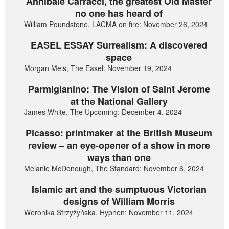
Annibale Carracci, the greatest Old Master
no one has heard of
William Poundstone, LACMA on fire: November 26, 2024
EASEL ESSAY Surrealism: A discovered
space
Morgan Meis, The Easel: November 19, 2024
Parmigianino: The Vision of Saint Jerome
at the National Gallery
James White, The Upcoming: December 4, 2024
Picasso: printmaker at the British Museum
review – an eye-opener of a show in more
ways than one
Melanie McDonough, The Standard: November 6, 2024
Islamic art and the sumptuous Victorian
designs of William Morris
Weronika Strzyżyńska, Hyphen: November 11, 2024