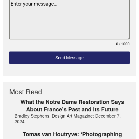
0 / 1000
Send Message
Most Read
What the Notre Dame Restoration Says
About France’s Past and its Future
Bradley Stephens, Design Art Magazine: December 7,
2024
Tomas van Houtryve: ‘Photographing