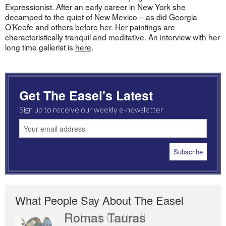
Expressionist. After an early career in New York she
decamped to the quiet of New Mexico – as did Georgia
O’Keefe and others before her. Her paintings are
characteristically tranquil and meditative. An interview with her
long time gallerist is
here
.
Get The Easel's Latest
Sign up to receive our weekly e-newsletter
What People Say About The Easel
Romas Tauras
Robert Cottrell