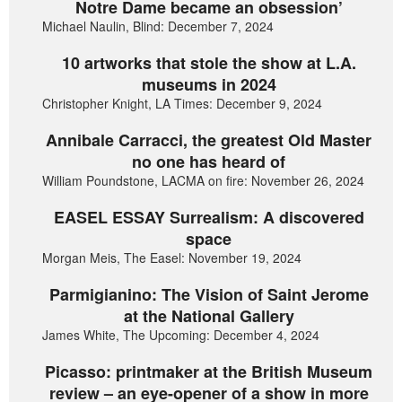
Notre Dame became an obsession’
Michael Naulin, Blind: December 7, 2024
10 artworks that stole the show at L.A.
museums in 2024
Christopher Knight, LA Times: December 9, 2024
Annibale Carracci, the greatest Old Master
no one has heard of
William Poundstone, LACMA on fire: November 26, 2024
EASEL ESSAY Surrealism: A discovered
space
Morgan Meis, The Easel: November 19, 2024
Parmigianino: The Vision of Saint Jerome
at the National Gallery
James White, The Upcoming: December 4, 2024
Picasso: printmaker at the British Museum
review – an eye-opener of a show in more