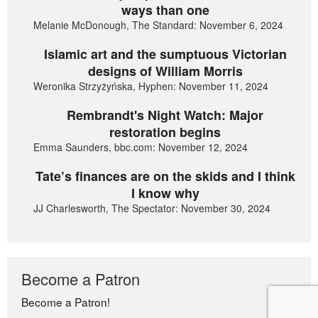
ways than one
Melanie McDonough, The Standard: November 6, 2024
Islamic art and the sumptuous Victorian
designs of William Morris
Weronika Strzyżyńska, Hyphen: November 11, 2024
Rembrandt's Night Watch: Major
restoration begins
Emma Saunders, bbc.com: November 12, 2024
Tate’s finances are on the skids and I think
I know why
JJ Charlesworth, The Spectator: November 30, 2024
Become a Patron
Become a Patron!