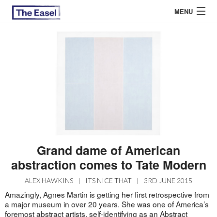
MENU
ABOUT US
ARCHIVES
EASEL ESSAYS
GUEST ESSAYS
MOST READ
Grand dame of American
abstraction comes to Tate Modern
ALEX HAWKINS
|
ITS NICE THAT
|
3RD JUNE 2015
Amazingly, Agnes Martin is getting her first retrospective from
a major museum in over 20 years. She was one of America’s
foremost abstract artists, self-identifying as an Abstract