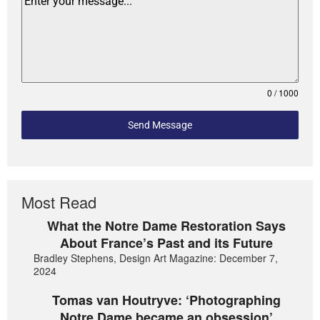
0 / 1000
Send Message
Most Read
What the Notre Dame Restoration Says
About France’s Past and its Future
Bradley Stephens, Design Art Magazine: December 7,
2024
Tomas van Houtryve: ‘Photographing
Notre Dame became an obsession’