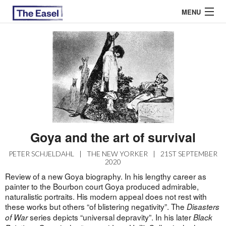
MENU
ABOUT US
ARCHIVES
EASEL ESSAYS
GUEST ESSAYS
Goya and the art of survival
MOST READ
PETER SCHJELDAHL
|
THE NEW YORKER
|
21ST SEPTEMBER
2020
Review of a new Goya biography. In his lengthy career as
painter to the Bourbon court Goya produced admirable,
naturalistic portraits. His modern appeal does not rest with
these works but others “of blistering negativity”. The
Disasters
series depicts “universal depravity”. In his later
of War
Black