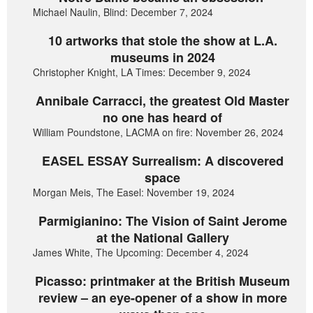
Michael Naulin, Blind: December 7, 2024
10 artworks that stole the show at L.A.
museums in 2024
Christopher Knight, LA Times: December 9, 2024
Annibale Carracci, the greatest Old Master
no one has heard of
William Poundstone, LACMA on fire: November 26, 2024
EASEL ESSAY Surrealism: A discovered
space
Morgan Meis, The Easel: November 19, 2024
Parmigianino: The Vision of Saint Jerome
at the National Gallery
James White, The Upcoming: December 4, 2024
Picasso: printmaker at the British Museum
review – an eye-opener of a show in more