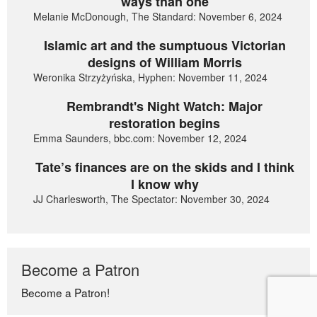
ways than one
Melanie McDonough, The Standard: November 6, 2024
Islamic art and the sumptuous Victorian
designs of William Morris
Weronika Strzyżyńska, Hyphen: November 11, 2024
Rembrandt's Night Watch: Major
restoration begins
Emma Saunders, bbc.com: November 12, 2024
Tate’s finances are on the skids and I think
I know why
JJ Charlesworth, The Spectator: November 30, 2024
Become a Patron
Become a Patron!