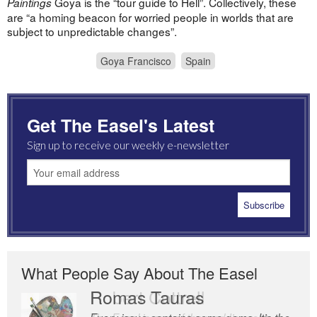
Goya is the “tour guide to Hell”. Collectively, these
Paintings
are “a homing beacon for worried people in worlds that are
subject to unpredictable changes”.
Goya Francisco
Spain
Get The Easel's Latest
Sign up to receive our weekly e-newsletter
What People Say About The Easel
Romas Tauras
Robert Cottrell